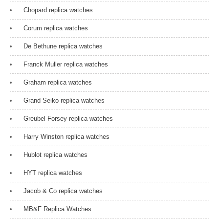
Chopard replica watches
Corum replica watches
De Bethune replica watches
Franck Muller replica watches
Graham replica watches
Grand Seiko replica watches
Greubel Forsey replica watches
Harry Winston replica watches
Hublot replica watches
HYT replica watches
Jacob & Co replica watches
MB&F Replica Watches