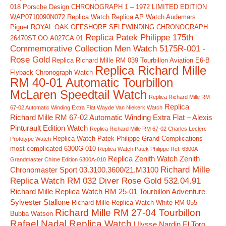
018
Porsche Design CHRONOGRAPH 1 – 1972 LIMITED EDITION
WAP0710090N072 Replica Watch
Replica AP Watch Audemars
Piguet ROYAL OAK OFFSHORE SELFWINDING CHRONOGRAPH
Replica Patek Philippe 175th
26470ST.OO.A027CA.01
Commemorative Collection Men Watch 5175R-001 -
Rose Gold
Replica Richard Mille RM 039 Tourbillon Aviation E6-B
Replica Richard Mille
Flyback Chronograph Watch
RM 40-01 Automatic Tourbillon
McLaren Speedtail Watch
Replica Richard Mille RM
Replica
67-02 Automatic Winding Extra Flat Wayde Van Niekerk Watch
Richard Mille RM 67-02 Automatic Winding Extra Flat – Alexis
Pinturault Edition Watch
Replica Richard Mille RM 67-02 Charles Leclerc
Replica Watch Patek Philippe Grand Complications
Prototype Watch
most complicated 6300G-010
Replica Watch Patek Philippe Ref. 6300A
Replica Zenith Watch Zenith
Grandmaster Chime Edition 6300A-010
Richard Mille
Chronomaster Sport 03.3100.3600/21.M3100
Replica Watch RM 032 Diver Rose Gold 532.04.91
Richard Mille Replica Watch RM 25-01 Tourbillon Adventure
Sylvester Stallone
Richard Mille Replica Watch White RM 055
Richard Mille RM 27-04 Tourbillon
Bubba Watson
Rafael Nadal Replica Watch
Ulysse Nardin El Toro