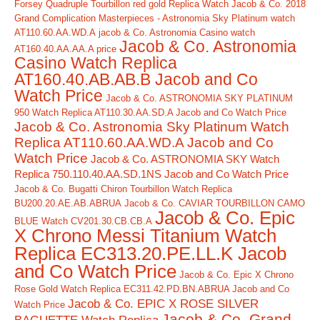
Forsey Quadruple Tourbillon red gold Replica Watch
Jacob & Co. 2018
Grand Complication Masterpieces - Astronomia Sky Platinum watch
AT110.60.AA.WD.A
jacob & Co. Astronomia Casino watch
Jacob & Co. Astronomia
AT160.40.AA.AA.A price
Casino Watch Replica
AT160.40.AB.AB.B Jacob and Co
Watch Price
Jacob & Co. ASTRONOMIA SKY PLATINUM
950 Watch Replica AT110.30.AA.SD.A Jacob and Co Watch Price
Jacob & Co. Astronomia Sky Platinum Watch
Replica AT110.60.AA.WD.A Jacob and Co
Watch Price
Jacob & Co. ASTRONOMIA SKY Watch
Replica 750.110.40.AA.SD.1NS Jacob and Co Watch Price
Jacob & Co. Bugatti Chiron Tourbillon Watch Replica
BU200.20.AE.AB.ABRUA
Jacob & Co. CAVIAR TOURBILLON CAMO
Jacob & Co. Epic
BLUE Watch CV201.30.CB.CB.A
X Chrono Messi Titanium Watch
Replica EC313.20.PE.LL.K Jacob
and Co Watch Price
Jacob & Co. Epic X Chrono
Rose Gold Watch Replica EC311.42.PD.BN.ABRUA Jacob and Co
Jacob & Co. EPIC X ROSE SILVER
Watch Price
Jacob & Co. Grand