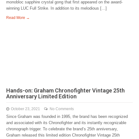
monobloc sapphire crystal gong that first appeared on the award-
winning LUC Full Strike. In addition to its melodious […]
Read More →
Hands-on: Graham Chronofighter Vintage 25th
Anniversary Limited Edition
October 23, 2021
No Comments
Since Graham was founded in 1995, the brand has been recognized
and associated with its Chronofighter and its instantly recognizable
chronograph trigger. To celebrate the brand’s 25th anniversary,
Graham released this limited edition Chronofighter Vintage 25th