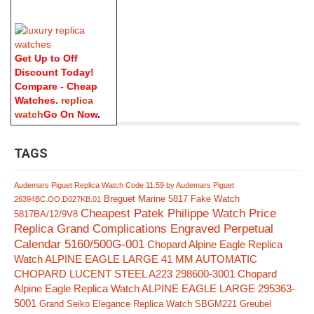
Get Up to Off
Discount Today!
Compare - Cheap
Watches.
replica
watch
Go On Now
.
TAGS
Audemars Piguet Replica Watch Code 11.59 by Audemars Piguet
Breguet Marine 5817 Fake Watch
26394BC.OO.D027KB.01
Cheapest Patek Philippe Watch Price
5817BA/12/9V8
Replica Grand Complications Engraved Perpetual
Calendar 5160/500G-001
Chopard Alpine Eagle Replica
Watch ALPINE EAGLE LARGE 41 MM AUTOMATIC
CHOPARD LUCENT STEEL A223 298600-3001
Chopard
Alpine Eagle Replica Watch ALPINE EAGLE LARGE 295363-
5001
Grand Seiko Elegance Replica Watch SBGM221
Greubel