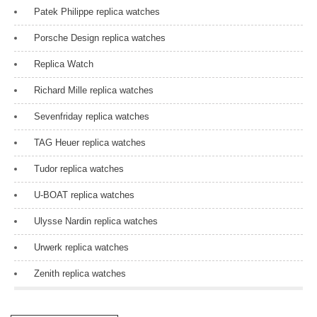
Patek Philippe replica watches
Porsche Design replica watches
Replica Watch
Richard Mille replica watches
Sevenfriday replica watches
TAG Heuer replica watches
Tudor replica watches
U-BOAT replica watches
Ulysse Nardin replica watches
Urwerk replica watches
Zenith replica watches