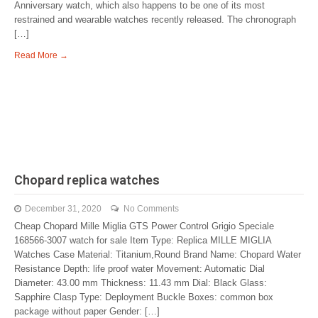
Anniversary watch, which also happens to be one of its most
restrained and wearable watches recently released. The chronograph
[…]
Read More →
Chopard replica watches
December 31, 2020
No Comments
Cheap Chopard Mille Miglia GTS Power Control Grigio Speciale
168566-3007 watch for sale Item Type: Replica MILLE MIGLIA
Watches Case Material: Titanium,Round Brand Name: Chopard Water
Resistance Depth: life proof water Movement: Automatic Dial
Diameter: 43.00 mm Thickness: 11.43 mm Dial: Black Glass:
Sapphire Clasp Type: Deployment Buckle Boxes: common box
package without paper Gender: […]