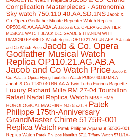
BAGUETTE Watch Replica
Complication Masterpieces - Astronomia
Sky watch 750.110.40.AA.SD.1NS
Jacob &
Co. Opera Godfather Minute Repeater Watch Replica
OP500.40.AA.AA.ABALA
Jacob & Co. OPERA GODFATHER
MUSICAL WATCH BLACK DLC GRADE 5 TITANIUM WITH
DIAMOND BARRELS Watch Replica OP110.21.AG.UB.ABALA Jacob
Jacob & Co. Opera
and Co Watch Price
Godfather Musical Watch
Replica OP110.21.AG.AB.A
Jacob and Co Watch Price
Jacob &
Co. Palatial Opera Flying Tourbillon Watch PO820.40.BD.MR.A
Jacob & Co TT800.40.BR.AA.A Twin Turbo Furious Baguette
Luxury Richard Mille RM 27-04 Tourbillon
Rafael Nadal Replica Watch
MB&F HM5
Patek
HOROLOGICAL MACHINE N.5 55.ZL.B
Philippe 175th-Anniversary
GrandMaster Chime 5175R-001
Replica Watch
Patek Philippe Aquanaut 5650G-001
Replica Watch
Patek Philippe Nautilus 5711 Tiffany Watch 5711/1A-