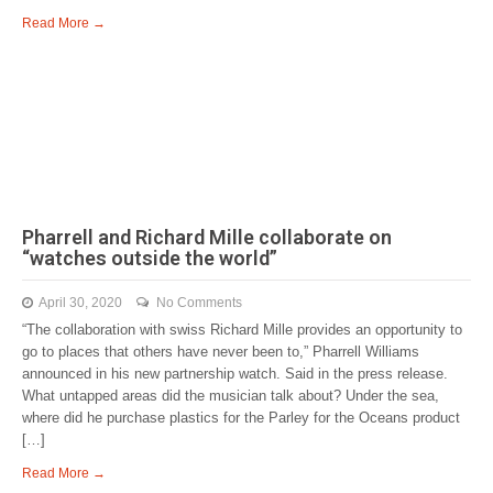
Read More →
Pharrell and Richard Mille collaborate on
“watches outside the world”
April 30, 2020
No Comments
“The collaboration with swiss Richard Mille provides an opportunity to
go to places that others have never been to,” Pharrell Williams
announced in his new partnership watch. Said in the press release.
What untapped areas did the musician talk about? Under the sea,
where did he purchase plastics for the Parley for the Oceans product
[…]
Read More →