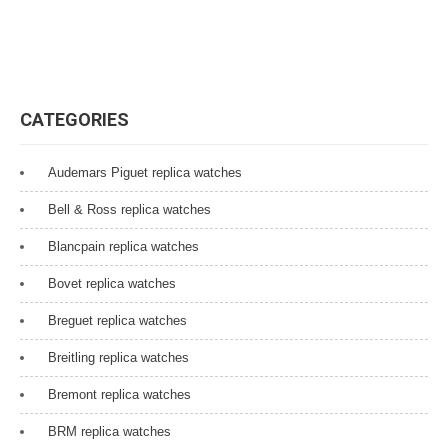
CATEGORIES
Audemars Piguet replica watches
Bell & Ross replica watches
Blancpain replica watches
Bovet replica watches
Breguet replica watches
Breitling replica watches
Bremont replica watches
BRM replica watches