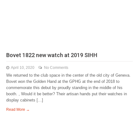
Bovet 1822 new watch at 2019 SIHH
April 10, 2020
No Comments
We returned to the club space in the center of the old city of Geneva.
Bovet won the Golden Hand at the GPHG at the end of 2018 to
commemorate this debut by proudly standing in the middle of his
booth. , Would it be better? Their artisan hands put their watches in
display cabinets […]
Read More →