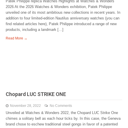
Patek Philippe replica Watches Highlights at Watches & Wonders
2026 At the 2026 Watches & Wonders exhibition, Patek Philippe
unveiled one of its most ambitious new collections in recent years. In
addition to four limited-edition Nautilus anniversary watches (you can
find related articles here), Patek Philippe introduced a range of new
products, including a landmark […]
Read More →
Chopard LUC STRIKE ONE
November 28, 2022
No Comments
Unveiled at Watches & Wonders 2022, the Chopard LUC Strike One
chimes a solitary bell as each hour ticks by. In this case, the Geneva
brand chose to eschew traditional steel gongs in favor of a patented