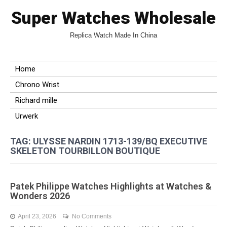
Super Watches Wholesale
Replica Watch Made In China
Home
Chrono Wrist
Richard mille
Urwerk
TAG: ULYSSE NARDIN 1713-139/BQ EXECUTIVE
SKELETON TOURBILLON BOUTIQUE
Patek Philippe Watches Highlights at Watches &
Wonders 2026
April 23, 2026
No Comments