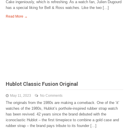
Cake ingeniously, which is refreshing. As a watch fan, Julien Dugourd
has a special liking for Bell & Ross watches. Like the two […]
Read More →
Hublot Classic Fusion Original
May 11, 2023
No Comments
The originals from the 1980s are making a comeback. One of the ‘it’
watches of the 1980s, Hublot’s porthole-inspired rubber strap watch
has been revived. 42 years since the brand debuted with the
iconoclastic Hublot – the first timepiece to combine a gold case and
rubber strap – the brand pays tribute to its founder […]