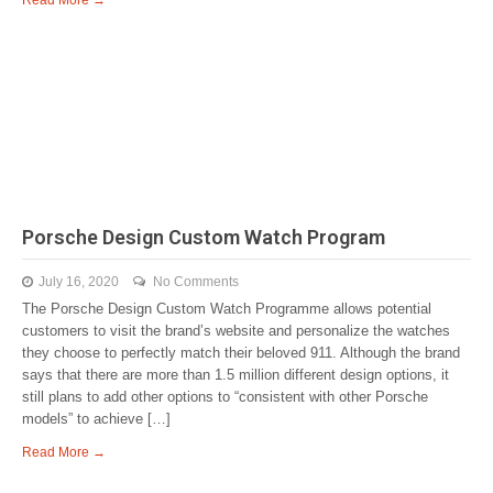
Read More →
Porsche Design Custom Watch Program
July 16, 2020
No Comments
The Porsche Design Custom Watch Programme allows potential
customers to visit the brand’s website and personalize the watches
they choose to perfectly match their beloved 911. Although the brand
says that there are more than 1.5 million different design options, it
still plans to add other options to “consistent with other Porsche
models” to achieve […]
Read More →