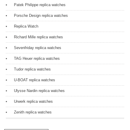
Patek Philippe replica watches
Porsche Design replica watches
Replica Watch
Richard Mille replica watches
Sevenfriday replica watches
TAG Heuer replica watches
Tudor replica watches
U-BOAT replica watches
Ulysse Nardin replica watches
Urwerk replica watches
Zenith replica watches