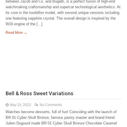
between Jacob and Co. and Bugatti, is a perfect fusion of high-end
watchmaking craftsmanship and supercar technological aesthetics. At
its core is the tourbillon model, with several unique versions including
one featuring sapphire crystal. The overall design is inspired by the
W16 engine of the […]
Read More →
Bell & Ross Sweet Variations
May 15, 2023
No Comments
Watches become desserts, full of fun! Coinciding with the launch of
BR 01 Cyber Skull Bronze, famous pastry master and brand friend
Julien Dugourd made BR 01 Cyber Skull Bronze Chocolate Caramel