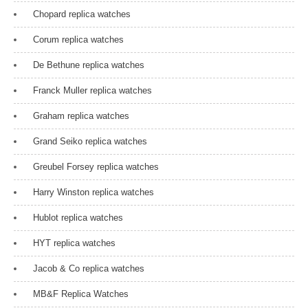
Chopard replica watches
Corum replica watches
De Bethune replica watches
Franck Muller replica watches
Graham replica watches
Grand Seiko replica watches
Greubel Forsey replica watches
Harry Winston replica watches
Hublot replica watches
HYT replica watches
Jacob & Co replica watches
MB&F Replica Watches