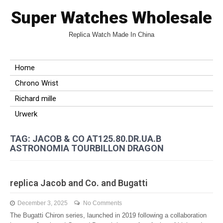
Super Watches Wholesale
Replica Watch Made In China
Home
Chrono Wrist
Richard mille
Urwerk
TAG: JACOB & CO AT125.80.DR.UA.B
ASTRONOMIA TOURBILLON DRAGON
replica Jacob and Co. and Bugatti
December 3, 2025
No Comments
The Bugatti Chiron series, launched in 2019 following a collaboration