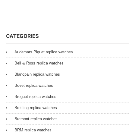
CATEGORIES
Audemars Piguet replica watches
Bell & Ross replica watches
Blancpain replica watches
Bovet replica watches
Breguet replica watches
Breitling replica watches
Bremont replica watches
BRM replica watches