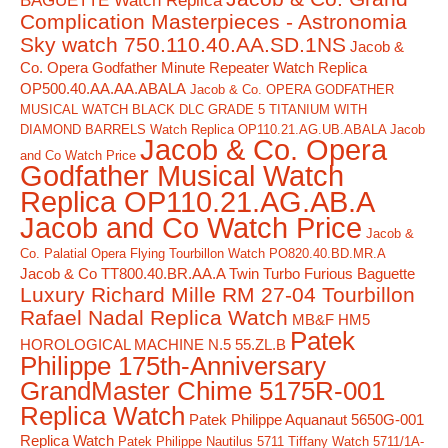
BAGUETTE Watch Replica
Complication Masterpieces - Astronomia
Sky watch 750.110.40.AA.SD.1NS
Jacob &
Co. Opera Godfather Minute Repeater Watch Replica
OP500.40.AA.AA.ABALA
Jacob & Co. OPERA GODFATHER
MUSICAL WATCH BLACK DLC GRADE 5 TITANIUM WITH
DIAMOND BARRELS Watch Replica OP110.21.AG.UB.ABALA Jacob
Jacob & Co. Opera
and Co Watch Price
Godfather Musical Watch
Replica OP110.21.AG.AB.A
Jacob and Co Watch Price
Jacob &
Co. Palatial Opera Flying Tourbillon Watch PO820.40.BD.MR.A
Jacob & Co TT800.40.BR.AA.A Twin Turbo Furious Baguette
Luxury Richard Mille RM 27-04 Tourbillon
Rafael Nadal Replica Watch
MB&F HM5
Patek
HOROLOGICAL MACHINE N.5 55.ZL.B
Philippe 175th-Anniversary
GrandMaster Chime 5175R-001
Replica Watch
Patek Philippe Aquanaut 5650G-001
Replica Watch
Patek Philippe Nautilus 5711 Tiffany Watch 5711/1A-