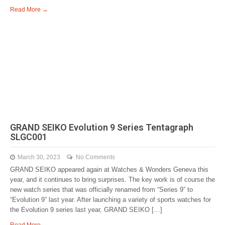
Read More →
GRAND SEIKO Evolution 9 Series Tentagraph
SLGC001
March 30, 2023
No Comments
GRAND SEIKO appeared again at Watches & Wonders Geneva this
year, and it continues to bring surprises. The key work is of course the
new watch series that was officially renamed from “Series 9” to
“Evolution 9” last year. After launching a variety of sports watches for
the Evolution 9 series last year, GRAND SEIKO […]