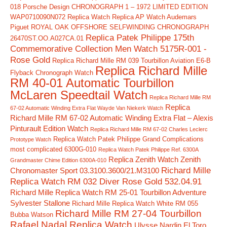
018
Porsche Design CHRONOGRAPH 1 – 1972 LIMITED EDITION
WAP0710090N072 Replica Watch
Replica AP Watch Audemars
Piguet ROYAL OAK OFFSHORE SELFWINDING CHRONOGRAPH
Replica Patek Philippe 175th
26470ST.OO.A027CA.01
Commemorative Collection Men Watch 5175R-001 -
Rose Gold
Replica Richard Mille RM 039 Tourbillon Aviation E6-B
Replica Richard Mille
Flyback Chronograph Watch
RM 40-01 Automatic Tourbillon
McLaren Speedtail Watch
Replica Richard Mille RM
Replica
67-02 Automatic Winding Extra Flat Wayde Van Niekerk Watch
Richard Mille RM 67-02 Automatic Winding Extra Flat – Alexis
Pinturault Edition Watch
Replica Richard Mille RM 67-02 Charles Leclerc
Replica Watch Patek Philippe Grand Complications
Prototype Watch
most complicated 6300G-010
Replica Watch Patek Philippe Ref. 6300A
Replica Zenith Watch Zenith
Grandmaster Chime Edition 6300A-010
Richard Mille
Chronomaster Sport 03.3100.3600/21.M3100
Replica Watch RM 032 Diver Rose Gold 532.04.91
Richard Mille Replica Watch RM 25-01 Tourbillon Adventure
Sylvester Stallone
Richard Mille Replica Watch White RM 055
Richard Mille RM 27-04 Tourbillon
Bubba Watson
Rafael Nadal Replica Watch
Ulysse Nardin El Toro