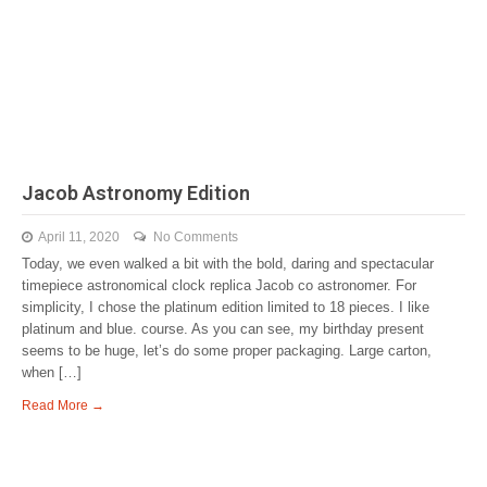
Jacob Astronomy Edition
April 11, 2020
No Comments
Today, we even walked a bit with the bold, daring and spectacular
timepiece astronomical clock replica Jacob co astronomer. For
simplicity, I chose the platinum edition limited to 18 pieces. I like
platinum and blue. course. As you can see, my birthday present
seems to be huge, let’s do some proper packaging. Large carton,
when […]
Read More →