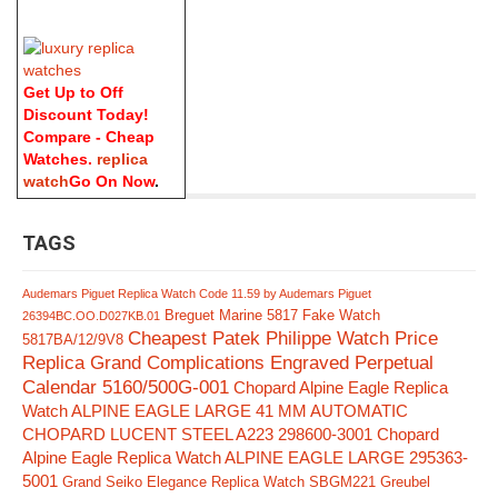
Get Up to Off
Discount Today!
Compare - Cheap
Watches.
replica
watch
Go On Now
.
TAGS
Audemars Piguet Replica Watch Code 11.59 by Audemars Piguet
Breguet Marine 5817 Fake Watch
26394BC.OO.D027KB.01
Cheapest Patek Philippe Watch Price
5817BA/12/9V8
Replica Grand Complications Engraved Perpetual
Calendar 5160/500G-001
Chopard Alpine Eagle Replica
Watch ALPINE EAGLE LARGE 41 MM AUTOMATIC
CHOPARD LUCENT STEEL A223 298600-3001
Chopard
Alpine Eagle Replica Watch ALPINE EAGLE LARGE 295363-
5001
Grand Seiko Elegance Replica Watch SBGM221
Greubel