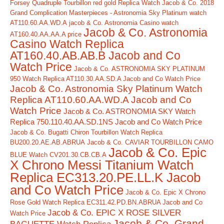
Forsey Quadruple Tourbillon red gold Replica Watch
Jacob & Co. 2018
Grand Complication Masterpieces - Astronomia Sky Platinum watch
AT110.60.AA.WD.A
jacob & Co. Astronomia Casino watch
Jacob & Co. Astronomia
AT160.40.AA.AA.A price
Casino Watch Replica
AT160.40.AB.AB.B Jacob and Co
Watch Price
Jacob & Co. ASTRONOMIA SKY PLATINUM
950 Watch Replica AT110.30.AA.SD.A Jacob and Co Watch Price
Jacob & Co. Astronomia Sky Platinum Watch
Replica AT110.60.AA.WD.A Jacob and Co
Watch Price
Jacob & Co. ASTRONOMIA SKY Watch
Replica 750.110.40.AA.SD.1NS Jacob and Co Watch Price
Jacob & Co. Bugatti Chiron Tourbillon Watch Replica
BU200.20.AE.AB.ABRUA
Jacob & Co. CAVIAR TOURBILLON CAMO
Jacob & Co. Epic
BLUE Watch CV201.30.CB.CB.A
X Chrono Messi Titanium Watch
Replica EC313.20.PE.LL.K Jacob
and Co Watch Price
Jacob & Co. Epic X Chrono
Rose Gold Watch Replica EC311.42.PD.BN.ABRUA Jacob and Co
Jacob & Co. EPIC X ROSE SILVER
Watch Price
Jacob & Co. Grand