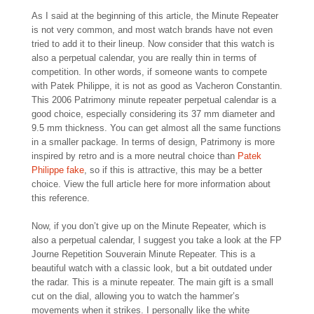
As I said at the beginning of this article, the Minute Repeater
is not very common, and most watch brands have not even
tried to add it to their lineup. Now consider that this watch is
also a perpetual calendar, you are really thin in terms of
competition. In other words, if someone wants to compete
with Patek Philippe, it is not as good as Vacheron Constantin.
This 2006 Patrimony minute repeater perpetual calendar is a
good choice, especially considering its 37 mm diameter and
9.5 mm thickness. You can get almost all the same functions
in a smaller package. In terms of design, Patrimony is more
inspired by retro and is a more neutral choice than
Patek
Philippe fake
, so if this is attractive, this may be a better
choice. View the full article here for more information about
this reference.
Now, if you don’t give up on the Minute Repeater, which is
also a perpetual calendar, I suggest you take a look at the FP
Journe Repetition Souverain Minute Repeater. This is a
beautiful watch with a classic look, but a bit outdated under
the radar. This is a minute repeater. The main gift is a small
cut on the dial, allowing you to watch the hammer’s
movements when it strikes. I personally like the white