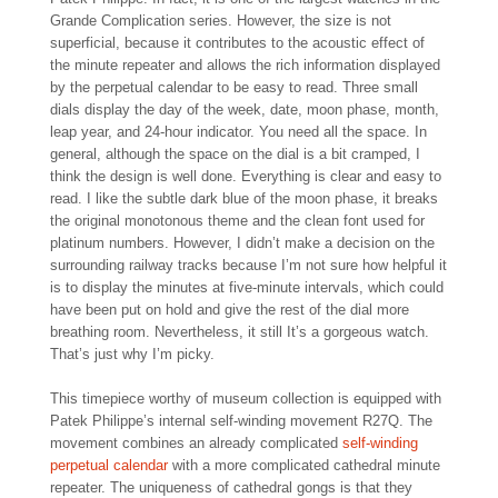
Grande Complication series. However, the size is not
superficial, because it contributes to the acoustic effect of
the minute repeater and allows the rich information displayed
by the perpetual calendar to be easy to read. Three small
dials display the day of the week, date, moon phase, month,
leap year, and 24-hour indicator. You need all the space. In
general, although the space on the dial is a bit cramped, I
think the design is well done. Everything is clear and easy to
read. I like the subtle dark blue of the moon phase, it breaks
the original monotonous theme and the clean font used for
platinum numbers. However, I didn’t make a decision on the
surrounding railway tracks because I’m not sure how helpful it
is to display the minutes at five-minute intervals, which could
have been put on hold and give the rest of the dial more
breathing room. Nevertheless, it still It’s a gorgeous watch.
That’s just why I’m picky.
This timepiece worthy of museum collection is equipped with
Patek Philippe’s internal self-winding movement R27Q. The
movement combines an already complicated
self-winding
perpetual calendar
with a more complicated cathedral minute
repeater. The uniqueness of cathedral gongs is that they