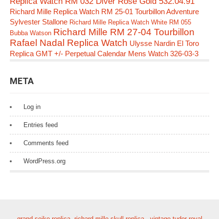
Replica Watch RM 032 Diver Rose Gold 532.04.91
Richard Mille Replica Watch RM 25-01 Tourbillon Adventure
Sylvester Stallone
Richard Mille Replica Watch White RM 055
Richard Mille RM 27-04 Tourbillon
Bubba Watson
Rafael Nadal Replica Watch
Ulysse Nardin El Toro
Replica GMT +/- Perpetual Calendar Mens Watch 326-03-3
META
Log in
Entries feed
Comments feed
WordPress.org
grand seiko replica
,
richard mille skull replica
,
vintage tudor royal