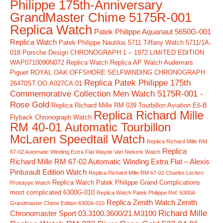
Philippe 175th-Anniversary
GrandMaster Chime 5175R-001
Replica Watch
Patek Philippe Aquanaut 5650G-001
Replica Watch
Patek Philippe Nautilus 5711 Tiffany Watch 5711/1A-
018
Porsche Design CHRONOGRAPH 1 – 1972 LIMITED EDITION
WAP0710090N072 Replica Watch
Replica AP Watch Audemars
Piguet ROYAL OAK OFFSHORE SELFWINDING CHRONOGRAPH
Replica Patek Philippe 175th
26470ST.OO.A027CA.01
Commemorative Collection Men Watch 5175R-001 -
Rose Gold
Replica Richard Mille RM 039 Tourbillon Aviation E6-B
Replica Richard Mille
Flyback Chronograph Watch
RM 40-01 Automatic Tourbillon
McLaren Speedtail Watch
Replica Richard Mille RM
Replica
67-02 Automatic Winding Extra Flat Wayde Van Niekerk Watch
Richard Mille RM 67-02 Automatic Winding Extra Flat – Alexis
Pinturault Edition Watch
Replica Richard Mille RM 67-02 Charles Leclerc
Replica Watch Patek Philippe Grand Complications
Prototype Watch
most complicated 6300G-010
Replica Watch Patek Philippe Ref. 6300A
Replica Zenith Watch Zenith
Grandmaster Chime Edition 6300A-010
Richard Mille
Chronomaster Sport 03.3100.3600/21.M3100