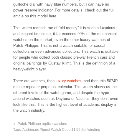
guilloche dial with navy blue numbers, but I can have no
power reserve indicator. For more details, check out the full
article on this model here.
This watch reminds me of “old money”-it is such a luxurious
and elegant timepiece, it far exceeds 99% of the mechanical
watches on the market, even the other luxury watches of
Patek Philippe. This is not a watch suitable for casual
collectors or even advanced collectors. This watch is suitable
for people who collect both classic pre-war French cars and
original paintings by Gustav Klimt. This is the definition of a
heavyweight player.
There are watches, then
luxury watches
, and then this 5074P
minute repeater perpetual calendar. This watch shows us the
different levels of the watch game, and despite the hype
around watches such as Daytona or Nautilus, they don’t even
look like this. This is the highest level of academic display in
the watch industry.
Patek Philippe replica watches
Tags:
Audemars Piguet Watch Code 11.59 Selfwinding