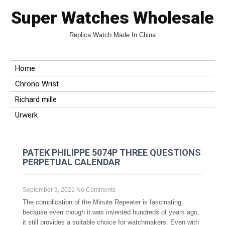
Super Watches Wholesale
Replica Watch Made In China
Home
Chrono Wrist
Richard mille
Urwerk
PATEK PHILIPPE 5074P THREE QUESTIONS
PERPETUAL CALENDAR
September 9, 2021
No Comments
The complication of the Minute Repeater is fascinating,
because even though it was invented hundreds of years ago,
it still provides a suitable choice for watchmakers. Even with