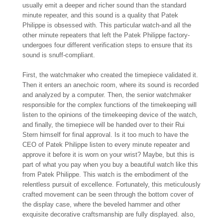
usually emit a deeper and richer sound than the standard
minute repeater, and this sound is a quality that Patek
Philippe is obsessed with. This particular watch-and all the
other minute repeaters that left the Patek Philippe factory-
undergoes four different verification steps to ensure that its
sound is snuff-compliant.
First, the watchmaker who created the timepiece validated it.
Then it enters an anechoic room, where its sound is recorded
and analyzed by a computer. Then, the senior watchmaker
responsible for the complex functions of the timekeeping will
listen to the opinions of the timekeeping device of the watch,
and finally, the timepiece will be handed over to their Rui
Stern himself for final approval. Is it too much to have the
CEO of Patek Philippe listen to every minute repeater and
approve it before it is worn on your wrist? Maybe, but this is
part of what you pay when you buy a beautiful watch like this
from Patek Philippe. This watch is the embodiment of the
relentless pursuit of excellence. Fortunately, this meticulously
crafted movement can be seen through the bottom cover of
the display case, where the beveled hammer and other
exquisite decorative craftsmanship are fully displayed. also,