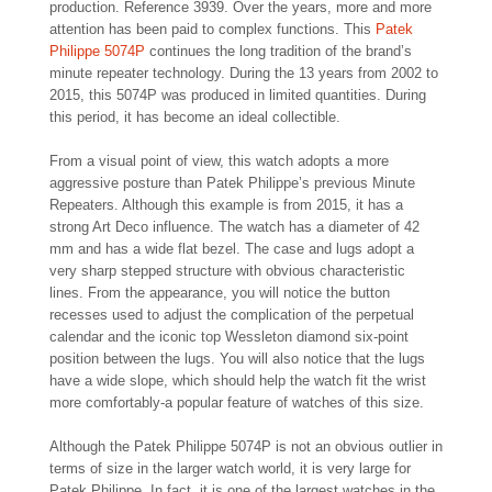
production. Reference 3939. Over the years, more and more
attention has been paid to complex functions. This
Patek
Philippe 5074P
continues the long tradition of the brand’s
minute repeater technology. During the 13 years from 2002 to
2015, this 5074P was produced in limited quantities. During
this period, it has become an ideal collectible.
From a visual point of view, this watch adopts a more
aggressive posture than Patek Philippe’s previous Minute
Repeaters. Although this example is from 2015, it has a
strong Art Deco influence. The watch has a diameter of 42
mm and has a wide flat bezel. The case and lugs adopt a
very sharp stepped structure with obvious characteristic
lines. From the appearance, you will notice the button
recesses used to adjust the complication of the perpetual
calendar and the iconic top Wessleton diamond six-point
position between the lugs. You will also notice that the lugs
have a wide slope, which should help the watch fit the wrist
more comfortably-a popular feature of watches of this size.
Although the Patek Philippe 5074P is not an obvious outlier in
terms of size in the larger watch world, it is very large for
Patek Philippe. In fact, it is one of the largest watches in the