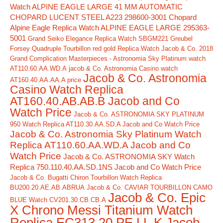
Watch ALPINE EAGLE LARGE 41 MM AUTOMATIC
CHOPARD LUCENT STEEL A223 298600-3001
Chopard
Alpine Eagle Replica Watch ALPINE EAGLE LARGE 295363-
5001
Grand Seiko Elegance Replica Watch SBGM221
Greubel
Forsey Quadruple Tourbillon red gold Replica Watch
Jacob & Co. 2018
Grand Complication Masterpieces - Astronomia Sky Platinum watch
AT110.60.AA.WD.A
jacob & Co. Astronomia Casino watch
Jacob & Co. Astronomia
AT160.40.AA.AA.A price
Casino Watch Replica
AT160.40.AB.AB.B Jacob and Co
Watch Price
Jacob & Co. ASTRONOMIA SKY PLATINUM
950 Watch Replica AT110.30.AA.SD.A Jacob and Co Watch Price
Jacob & Co. Astronomia Sky Platinum Watch
Replica AT110.60.AA.WD.A Jacob and Co
Watch Price
Jacob & Co. ASTRONOMIA SKY Watch
Replica 750.110.40.AA.SD.1NS Jacob and Co Watch Price
Jacob & Co. Bugatti Chiron Tourbillon Watch Replica
BU200.20.AE.AB.ABRUA
Jacob & Co. CAVIAR TOURBILLON CAMO
Jacob & Co. Epic
BLUE Watch CV201.30.CB.CB.A
X Chrono Messi Titanium Watch
Replica EC313.20.PE.LL.K Jacob