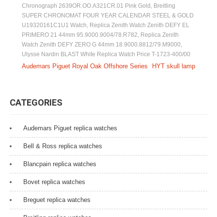
Chronograph 2639OR.OO.A321CR.01 Pink Gold
,
Breitling
SUPER CHRONOMAT FOUR YEAR CALENDAR STEEL & GOLD
U19320161C1U1 Watch
,
Replica Zenith Watch Zenith DEFY EL
PRIMERO 21 44mm 95.9000.9004/78.R782
,
Replica Zenith
Watch Zenith DEFY ZERO G 44mm 18.9000.8812/79.M9000
,
Ulysse Nardin BLAST White Replica Watch Price T-1723-400/00
P
Audemars Piguet Royal Oak Offshore Series
HYT skull lamp
o
s
CATEGORIES
t
Audemars Piguet replica watches
n
a
Bell & Ross replica watches
v
Blancpain replica watches
i
Bovet replica watches
g
Breguet replica watches
a