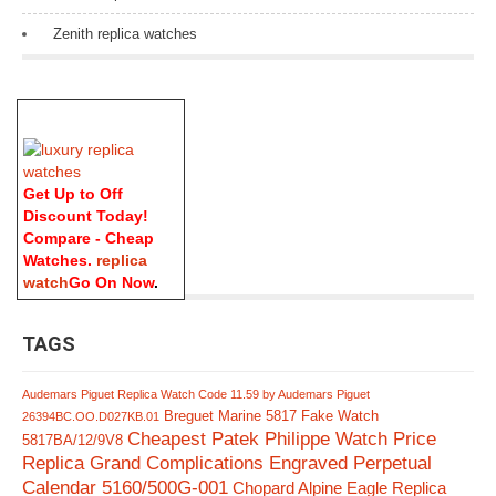
Zenith replica watches
Get Up to Off
Discount Today!
Compare - Cheap
Watches.
replica
watch
Go On Now
.
TAGS
Audemars Piguet Replica Watch Code 11.59 by Audemars Piguet
Breguet Marine 5817 Fake Watch
26394BC.OO.D027KB.01
Cheapest Patek Philippe Watch Price
5817BA/12/9V8
Replica Grand Complications Engraved Perpetual
Calendar 5160/500G-001
Chopard Alpine Eagle Replica