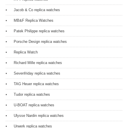
Jacob & Co replica watches
MB&F Replica Watches
Patek Philippe replica watches
Porsche Design replica watches
Replica Watch
Richard Mille replica watches
Sevenfriday replica watches
TAG Heuer replica watches
Tudor replica watches
U-BOAT replica watches
Ulysse Nardin replica watches
Urwerk replica watches