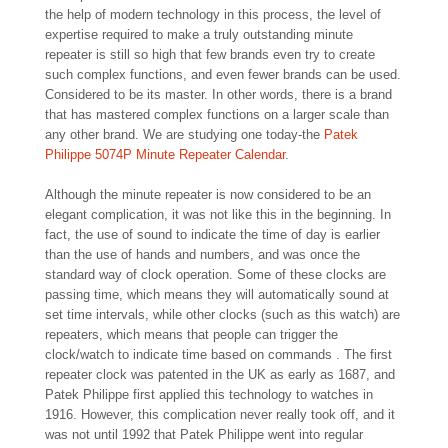
the help of modern technology in this process, the level of
expertise required to make a truly outstanding minute
repeater is still so high that few brands even try to create
such complex functions, and even fewer brands can be used.
Considered to be its master. In other words, there is a brand
that has mastered complex functions on a larger scale than
any other brand. We are studying one today-the
Patek
Philippe 5074P Minute Repeater Calendar
.
Although the minute repeater is now considered to be an
elegant complication, it was not like this in the beginning. In
fact, the use of sound to indicate the time of day is earlier
than the use of hands and numbers, and was once the
standard way of clock operation. Some of these clocks are
passing time, which means they will automatically sound at
set time intervals, while other clocks (such as this watch) are
repeaters, which means that people can trigger the
clock/watch to indicate time based on commands . The first
repeater clock was patented in the UK as early as 1687, and
Patek Philippe first applied this technology to watches in
1916. However, this complication never really took off, and it
was not until 1992 that Patek Philippe went into regular