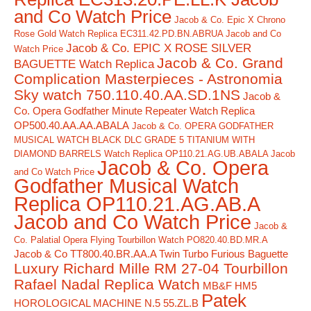
and Co Watch Price
Jacob & Co. Epic X Chrono
Rose Gold Watch Replica EC311.42.PD.BN.ABRUA Jacob and Co
Jacob & Co. EPIC X ROSE SILVER
Watch Price
Jacob & Co. Grand
BAGUETTE Watch Replica
Complication Masterpieces - Astronomia
Sky watch 750.110.40.AA.SD.1NS
Jacob &
Co. Opera Godfather Minute Repeater Watch Replica
OP500.40.AA.AA.ABALA
Jacob & Co. OPERA GODFATHER
MUSICAL WATCH BLACK DLC GRADE 5 TITANIUM WITH
DIAMOND BARRELS Watch Replica OP110.21.AG.UB.ABALA Jacob
Jacob & Co. Opera
and Co Watch Price
Godfather Musical Watch
Replica OP110.21.AG.AB.A
Jacob and Co Watch Price
Jacob &
Co. Palatial Opera Flying Tourbillon Watch PO820.40.BD.MR.A
Jacob & Co TT800.40.BR.AA.A Twin Turbo Furious Baguette
Luxury Richard Mille RM 27-04 Tourbillon
Rafael Nadal Replica Watch
MB&F HM5
Patek
HOROLOGICAL MACHINE N.5 55.ZL.B