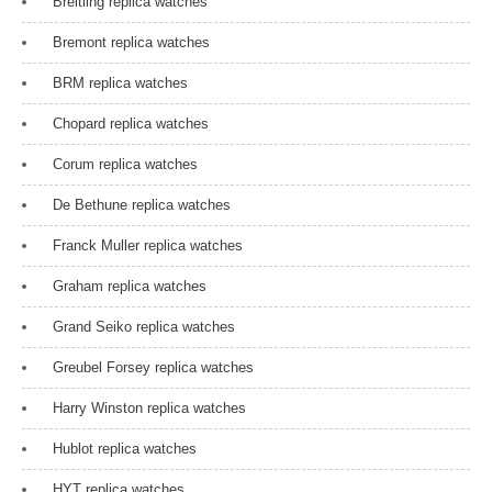
Breitling replica watches
t
Bremont replica watches
i
BRM replica watches
o
Chopard replica watches
n
Corum replica watches
De Bethune replica watches
Franck Muller replica watches
Graham replica watches
Grand Seiko replica watches
Greubel Forsey replica watches
Harry Winston replica watches
Hublot replica watches
HYT replica watches