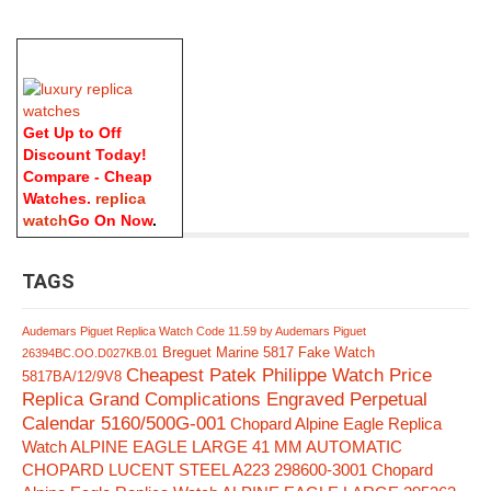
Get Up to Off
Discount Today!
Compare - Cheap
Watches.
replica
watch
Go On Now
.
TAGS
Audemars Piguet Replica Watch Code 11.59 by Audemars Piguet
Breguet Marine 5817 Fake Watch
26394BC.OO.D027KB.01
Cheapest Patek Philippe Watch Price
5817BA/12/9V8
Replica Grand Complications Engraved Perpetual
Calendar 5160/500G-001
Chopard Alpine Eagle Replica
Watch ALPINE EAGLE LARGE 41 MM AUTOMATIC
CHOPARD LUCENT STEEL A223 298600-3001
Chopard