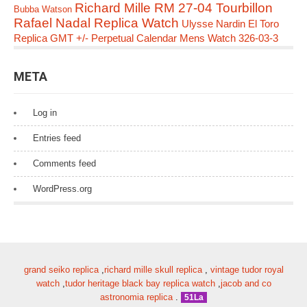
Richard Mille RM 27-04 Tourbillon
Bubba Watson
Rafael Nadal Replica Watch
Ulysse Nardin El Toro
Replica GMT +/- Perpetual Calendar Mens Watch 326-03-3
META
Log in
Entries feed
Comments feed
WordPress.org
grand seiko replica
,
richard mille skull replica
,
vintage tudor royal
watch
,
tudor heritage black bay replica watch
,
jacob and co
astronomia replica
.
51La