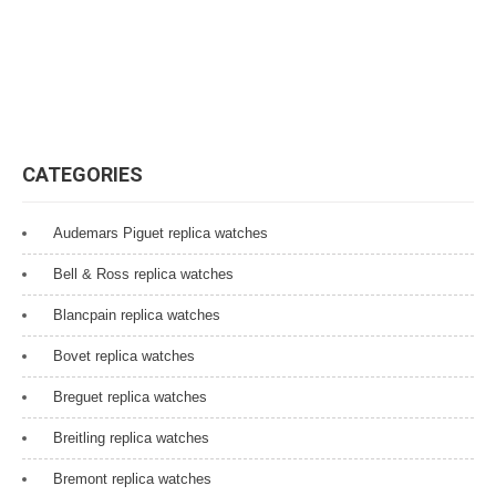
CATEGORIES
Audemars Piguet replica watches
Bell & Ross replica watches
Blancpain replica watches
Bovet replica watches
Breguet replica watches
Breitling replica watches
Bremont replica watches