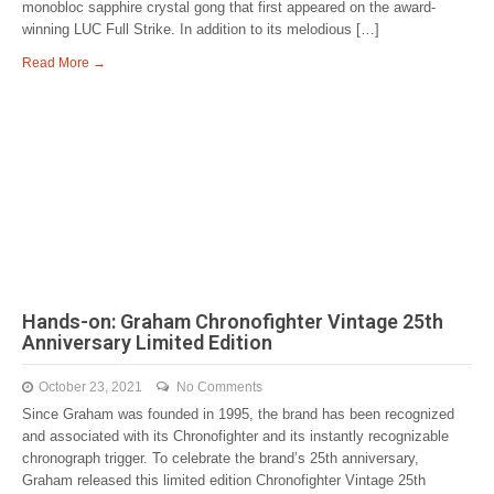
monobloc sapphire crystal gong that first appeared on the award-
winning LUC Full Strike. In addition to its melodious […]
Read More →
Hands-on: Graham Chronofighter Vintage 25th
Anniversary Limited Edition
October 23, 2021
No Comments
Since Graham was founded in 1995, the brand has been recognized
and associated with its Chronofighter and its instantly recognizable
chronograph trigger. To celebrate the brand’s 25th anniversary,
Graham released this limited edition Chronofighter Vintage 25th