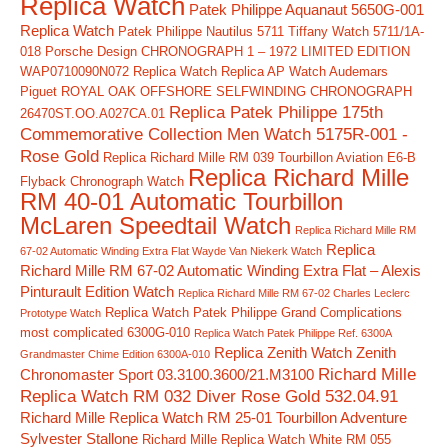
Replica Watch
Patek Philippe Aquanaut 5650G-001
Replica Watch
Patek Philippe Nautilus 5711 Tiffany Watch 5711/1A-
018
Porsche Design CHRONOGRAPH 1 – 1972 LIMITED EDITION
WAP0710090N072 Replica Watch
Replica AP Watch Audemars
Piguet ROYAL OAK OFFSHORE SELFWINDING CHRONOGRAPH
Replica Patek Philippe 175th
26470ST.OO.A027CA.01
Commemorative Collection Men Watch 5175R-001 -
Rose Gold
Replica Richard Mille RM 039 Tourbillon Aviation E6-B
Replica Richard Mille
Flyback Chronograph Watch
RM 40-01 Automatic Tourbillon
McLaren Speedtail Watch
Replica Richard Mille RM
Replica
67-02 Automatic Winding Extra Flat Wayde Van Niekerk Watch
Richard Mille RM 67-02 Automatic Winding Extra Flat – Alexis
Pinturault Edition Watch
Replica Richard Mille RM 67-02 Charles Leclerc
Replica Watch Patek Philippe Grand Complications
Prototype Watch
most complicated 6300G-010
Replica Watch Patek Philippe Ref. 6300A
Replica Zenith Watch Zenith
Grandmaster Chime Edition 6300A-010
Richard Mille
Chronomaster Sport 03.3100.3600/21.M3100
Replica Watch RM 032 Diver Rose Gold 532.04.91
Richard Mille Replica Watch RM 25-01 Tourbillon Adventure
Sylvester Stallone
Richard Mille Replica Watch White RM 055