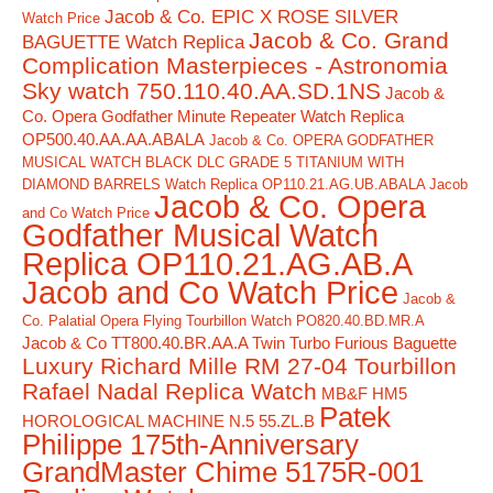
Jacob & Co. EPIC X ROSE SILVER
Watch Price
Jacob & Co. Grand
BAGUETTE Watch Replica
Complication Masterpieces - Astronomia
Sky watch 750.110.40.AA.SD.1NS
Jacob &
Co. Opera Godfather Minute Repeater Watch Replica
OP500.40.AA.AA.ABALA
Jacob & Co. OPERA GODFATHER
MUSICAL WATCH BLACK DLC GRADE 5 TITANIUM WITH
DIAMOND BARRELS Watch Replica OP110.21.AG.UB.ABALA Jacob
Jacob & Co. Opera
and Co Watch Price
Godfather Musical Watch
Replica OP110.21.AG.AB.A
Jacob and Co Watch Price
Jacob &
Co. Palatial Opera Flying Tourbillon Watch PO820.40.BD.MR.A
Jacob & Co TT800.40.BR.AA.A Twin Turbo Furious Baguette
Luxury Richard Mille RM 27-04 Tourbillon
Rafael Nadal Replica Watch
MB&F HM5
Patek
HOROLOGICAL MACHINE N.5 55.ZL.B
Philippe 175th-Anniversary
GrandMaster Chime 5175R-001