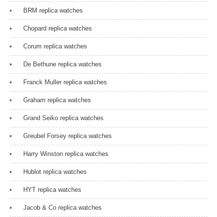
BRM replica watches
Chopard replica watches
Corum replica watches
De Bethune replica watches
Franck Muller replica watches
Graham replica watches
Grand Seiko replica watches
Greubel Forsey replica watches
Harry Winston replica watches
Hublot replica watches
HYT replica watches
Jacob & Co replica watches