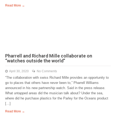
Read More →
Pharrell and Richard Mille collaborate on
“watches outside the world”
April 30, 2020
No Comments
“The collaboration with swiss Richard Mille provides an opportunity to
go to places that others have never been to,” Pharrell Williams
announced in his new partnership watch. Said in the press release.
What untapped areas did the musician talk about? Under the sea,
where did he purchase plastics for the Parley for the Oceans product
[…]
Read More →