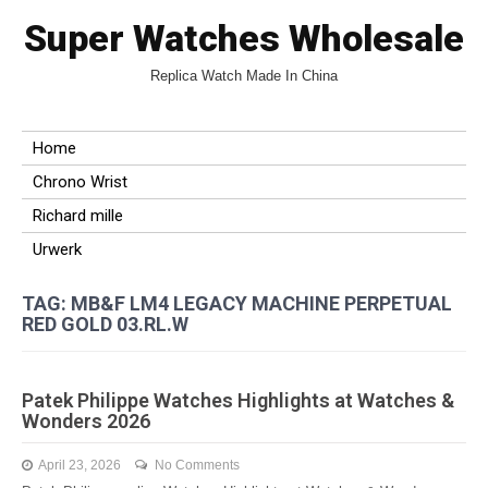
Super Watches Wholesale
Replica Watch Made In China
Home
Chrono Wrist
Richard mille
Urwerk
TAG: MB&F LM4 LEGACY MACHINE PERPETUAL
RED GOLD 03.RL.W
Patek Philippe Watches Highlights at Watches &
Wonders 2026
April 23, 2026
No Comments