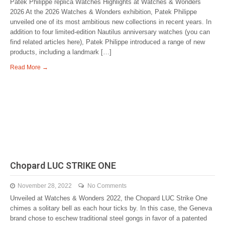
Patek Philippe replica Watches Highlights at Watches & Wonders
2026 At the 2026 Watches & Wonders exhibition, Patek Philippe
unveiled one of its most ambitious new collections in recent years. In
addition to four limited-edition Nautilus anniversary watches (you can
find related articles here), Patek Philippe introduced a range of new
products, including a landmark […]
Read More →
Chopard LUC STRIKE ONE
November 28, 2022
No Comments
Unveiled at Watches & Wonders 2022, the Chopard LUC Strike One
chimes a solitary bell as each hour ticks by. In this case, the Geneva
brand chose to eschew traditional steel gongs in favor of a patented