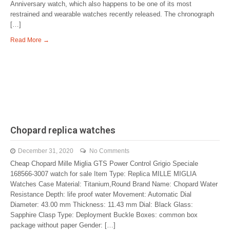
Anniversary watch, which also happens to be one of its most
restrained and wearable watches recently released. The chronograph
[…]
Read More →
Chopard replica watches
December 31, 2020
No Comments
Cheap Chopard Mille Miglia GTS Power Control Grigio Speciale
168566-3007 watch for sale Item Type: Replica MILLE MIGLIA
Watches Case Material: Titanium,Round Brand Name: Chopard Water
Resistance Depth: life proof water Movement: Automatic Dial
Diameter: 43.00 mm Thickness: 11.43 mm Dial: Black Glass:
Sapphire Clasp Type: Deployment Buckle Boxes: common box
package without paper Gender: […]