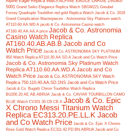
Alpine Eagle Replica Watch ALPINE EAGLE LARGE 295363-
5001
Grand Seiko Elegance Replica Watch SBGM221
Greubel
Forsey Quadruple Tourbillon red gold Replica Watch
Jacob & Co. 2018
Grand Complication Masterpieces - Astronomia Sky Platinum watch
AT110.60.AA.WD.A
jacob & Co. Astronomia Casino watch
Jacob & Co. Astronomia
AT160.40.AA.AA.A price
Casino Watch Replica
AT160.40.AB.AB.B Jacob and Co
Watch Price
Jacob & Co. ASTRONOMIA SKY PLATINUM
950 Watch Replica AT110.30.AA.SD.A Jacob and Co Watch Price
Jacob & Co. Astronomia Sky Platinum Watch
Replica AT110.60.AA.WD.A Jacob and Co
Watch Price
Jacob & Co. ASTRONOMIA SKY Watch
Replica 750.110.40.AA.SD.1NS Jacob and Co Watch Price
Jacob & Co. Bugatti Chiron Tourbillon Watch Replica
BU200.20.AE.AB.ABRUA
Jacob & Co. CAVIAR TOURBILLON CAMO
Jacob & Co. Epic
BLUE Watch CV201.30.CB.CB.A
X Chrono Messi Titanium Watch
Replica EC313.20.PE.LL.K Jacob
and Co Watch Price
Jacob & Co. Epic X Chrono
Rose Gold Watch Replica EC311.42.PD.BN.ABRUA Jacob and Co