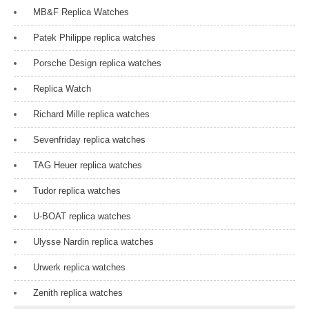
MB&F Replica Watches
Patek Philippe replica watches
Porsche Design replica watches
Replica Watch
Richard Mille replica watches
Sevenfriday replica watches
TAG Heuer replica watches
Tudor replica watches
U-BOAT replica watches
Ulysse Nardin replica watches
Urwerk replica watches
Zenith replica watches