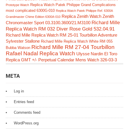
Replica Watch Patek Philippe Grand Complications
Prototype Watch
most complicated 6300G-010
Replica Watch Patek Philippe Ref. 6300A
Replica Zenith Watch Zenith
Grandmaster Chime Edition 6300A-010
Richard Mille
Chronomaster Sport 03.3100.3600/21.M3100
Replica Watch RM 032 Diver Rose Gold 532.04.91
Richard Mille Replica Watch RM 25-01 Tourbillon Adventure
Sylvester Stallone
Richard Mille Replica Watch White RM 055
Richard Mille RM 27-04 Tourbillon
Bubba Watson
Rafael Nadal Replica Watch
Ulysse Nardin El Toro
Replica GMT +/- Perpetual Calendar Mens Watch 326-03-3
META
Log in
Entries feed
Comments feed
WordPress.org