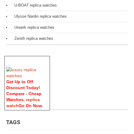
U-BOAT replica watches
Ulysse Nardin replica watches
Urwerk replica watches
Zenith replica watches
Get Up to Off
Discount Today!
Compare - Cheap
Watches.
replica
watch
Go On Now
.
TAGS