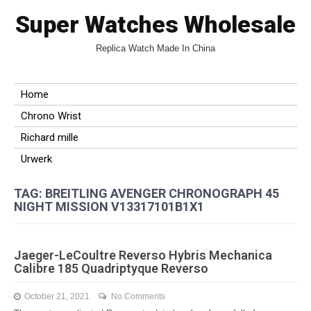
Super Watches Wholesale
Replica Watch Made In China
Home
Chrono Wrist
Richard mille
Urwerk
TAG: BREITLING AVENGER CHRONOGRAPH 45
NIGHT MISSION V13317101B1X1
Jaeger-LeCoultre Reverso Hybris Mechanica
Calibre 185 Quadriptyque Reverso
October 21, 2021
No Comments