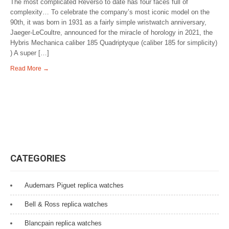
The most complicated Reverso to date has four faces full of
complexity… To celebrate the company’s most iconic model on the
90th, it was born in 1931 as a fairly simple wristwatch anniversary,
Jaeger-LeCoultre, announced for the miracle of horology in 2021, the
Hybris Mechanica caliber 185 Quadriptyque (caliber 185 for simplicity)
) A super […]
Read More →
CATEGORIES
Audemars Piguet replica watches
Bell & Ross replica watches
Blancpain replica watches