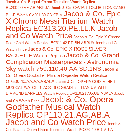
Jacob & Co. Bugatti Chiron Tourbillon Watch Replica
BU200.20.AE.AB.ABRUA
Jacob & Co. CAVIAR TOURBILLON CAMO
Jacob & Co. Epic
BLUE Watch CV201.30.CB.CB.A
X Chrono Messi Titanium Watch
Replica EC313.20.PE.LL.K Jacob
and Co Watch Price
Jacob & Co. Epic X Chrono
Rose Gold Watch Replica EC311.42.PD.BN.ABRUA Jacob and Co
Jacob & Co. EPIC X ROSE SILVER
Watch Price
Jacob & Co. Grand
BAGUETTE Watch Replica
Complication Masterpieces - Astronomia
Sky watch 750.110.40.AA.SD.1NS
Jacob &
Co. Opera Godfather Minute Repeater Watch Replica
OP500.40.AA.AA.ABALA
Jacob & Co. OPERA GODFATHER
MUSICAL WATCH BLACK DLC GRADE 5 TITANIUM WITH
DIAMOND BARRELS Watch Replica OP110.21.AG.UB.ABALA Jacob
Jacob & Co. Opera
and Co Watch Price
Godfather Musical Watch
Replica OP110.21.AG.AB.A
Jacob and Co Watch Price
Jacob &
Co. Palatial Opera Flying Tourbillon Watch PO820.40.BD.MR.A