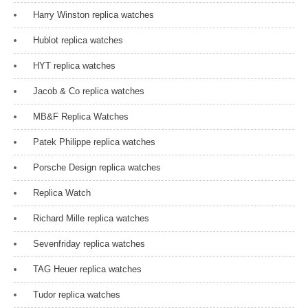
Harry Winston replica watches
Hublot replica watches
HYT replica watches
Jacob & Co replica watches
MB&F Replica Watches
Patek Philippe replica watches
Porsche Design replica watches
Replica Watch
Richard Mille replica watches
Sevenfriday replica watches
TAG Heuer replica watches
Tudor replica watches