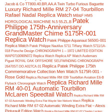
Jacob & Co TT800.40.BR.AA.A Twin Turbo Furious Baguette
Luxury Richard Mille RM 27-04 Tourbillon
Rafael Nadal Replica Watch
MB&F HM5
Patek
HOROLOGICAL MACHINE N.5 55.ZL.B
Philippe 175th-Anniversary
GrandMaster Chime 5175R-001
Replica Watch
Patek Philippe Aquanaut 5650G-001
Replica Watch
Patek Philippe Nautilus 5711 Tiffany Watch 5711/1A-
018
Porsche Design CHRONOGRAPH 1 – 1972 LIMITED EDITION
WAP0710090N072 Replica Watch
Replica AP Watch Audemars
Piguet ROYAL OAK OFFSHORE SELFWINDING CHRONOGRAPH
Replica Patek Philippe 175th
26470ST.OO.A027CA.01
Commemorative Collection Men Watch 5175R-001 -
Rose Gold
Replica Richard Mille RM 039 Tourbillon Aviation E6-B
Replica Richard Mille
Flyback Chronograph Watch
RM 40-01 Automatic Tourbillon
McLaren Speedtail Watch
Replica Richard Mille RM
Replica
67-02 Automatic Winding Extra Flat Wayde Van Niekerk Watch
Richard Mille RM 67-02 Automatic Winding Extra Flat – Alexis
Pinturault Edition Watch
Replica Richard Mille RM 67-02 Charles Leclerc