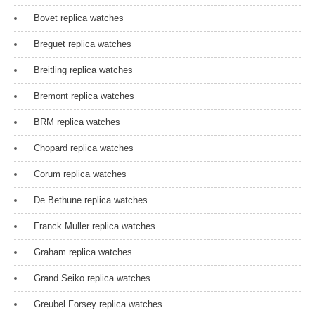
Bovet replica watches
Breguet replica watches
Breitling replica watches
Bremont replica watches
BRM replica watches
Chopard replica watches
Corum replica watches
De Bethune replica watches
Franck Muller replica watches
Graham replica watches
Grand Seiko replica watches
Greubel Forsey replica watches