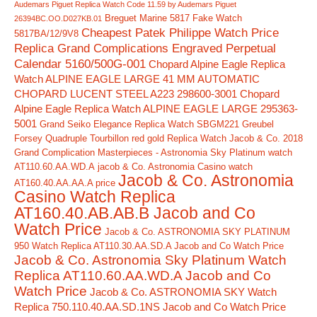
Audemars Piguet Replica Watch Code 11.59 by Audemars Piguet
Breguet Marine 5817 Fake Watch
26394BC.OO.D027KB.01
Cheapest Patek Philippe Watch Price
5817BA/12/9V8
Replica Grand Complications Engraved Perpetual
Calendar 5160/500G-001
Chopard Alpine Eagle Replica
Watch ALPINE EAGLE LARGE 41 MM AUTOMATIC
CHOPARD LUCENT STEEL A223 298600-3001
Chopard
Alpine Eagle Replica Watch ALPINE EAGLE LARGE 295363-
5001
Grand Seiko Elegance Replica Watch SBGM221
Greubel
Forsey Quadruple Tourbillon red gold Replica Watch
Jacob & Co. 2018
Grand Complication Masterpieces - Astronomia Sky Platinum watch
AT110.60.AA.WD.A
jacob & Co. Astronomia Casino watch
Jacob & Co. Astronomia
AT160.40.AA.AA.A price
Casino Watch Replica
AT160.40.AB.AB.B Jacob and Co
Watch Price
Jacob & Co. ASTRONOMIA SKY PLATINUM
950 Watch Replica AT110.30.AA.SD.A Jacob and Co Watch Price
Jacob & Co. Astronomia Sky Platinum Watch
Replica AT110.60.AA.WD.A Jacob and Co
Watch Price
Jacob & Co. ASTRONOMIA SKY Watch
Replica 750.110.40.AA.SD.1NS Jacob and Co Watch Price