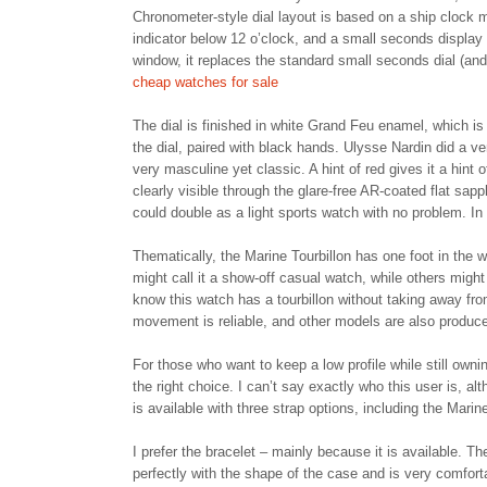
Chronometer-style dial layout is based on a ship clock m
indicator below 12 o’clock, and a small seconds display a
window, it replaces the standard small seconds dial (and
cheap watches for sale
The dial is finished in white Grand Feu enamel, which is
the dial, paired with black hands. Ulysse Nardin did a ve
very masculine yet classic. A hint of red gives it a hint 
clearly visible through the glare-free AR-coated flat sap
could double as a light sports watch with no problem. In
Thematically, the Marine Tourbillon has one foot in the 
might call it a show-off casual watch, while others might
know this watch has a tourbillon without taking away fro
movement is reliable, and other models are also produced
For those who want to keep a low profile while still owni
the right choice. I can’t say exactly who this user is, a
is available with three strap options, including the Marin
I prefer the bracelet – mainly because it is available. Th
perfectly with the shape of the case and is very comforta