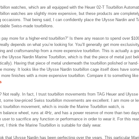
illon watches, which are all equipped with the Heuer 02-T Tourbillon Automat
billon watches are slightly more expensive, but these products are completel
ng occasions. That being said, I can confidently place the Ulysse Nardin and 
ordable Swiss-made tourbillons.
u pay more for a higher-end tourbillon?” Is there any reason to spend over $10
eally depends on what you’re looking for. You’ll generally get more exclusivit
ing and craftsmanship from a more expensive tourbillon. This is actually a go
 the Ulysse Nardin Marine Tourbillon, which is that the piece of metal just be
etically). Having that piece of metal underneath the tourbillon polished or hand-
 money. It looks like the Ulysse Nardin tourbillon cage itself does have som
d more finishes with a more expensive tourbillon. Compare it to something like
s
? Not really. In fact, I trust tourbillon movements from TAG Heuer and Ulysse
t, some low-priced Swiss tourbillon movements are excellent. I am more or l
 tourbillon movement, which is inside the Marine Tourbillon watch, is
n balance wheel, runs at 4Hz, and has a power reserve of more than two days
 user to sacrifice any function or performance in order to wear it. For this rea
, I think the Marine Tourbillon is suitable for daily wear.
k that Ulysse Nardin has been perfecting over the years. This particular Mar