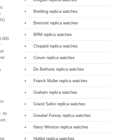
ic
Breitling replica watches
y
TAG
Bremont replica watches
BRM replica watches
0,000
y
Chopard replica watches
od
low
Corum replica watches
De Bethune replica watches
e
Franck Muller replica watches
Graham replica watches
ess
Grand Seiko replica watches
. At
Greubel Forsey replica watches
son,
Harry Winston replica watches
ine
Hublot replica watches