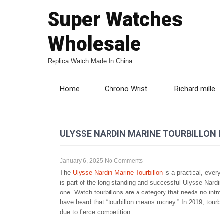
Super Watches
Wholesale
Replica Watch Made In China
Home
Chrono Wrist
Richard mille
ULYSSE NARDIN MARINE TOURBILLON 
January 6, 2025
No Comments
The
Ulysse Nardin Marine Tourbillon
is a practical, ever
is part of the long-standing and successful Ulysse Nardin
one. Watch tourbillons are a category that needs no int
have heard that “tourbillon means money.” In 2019, tourb
due to fierce competition.