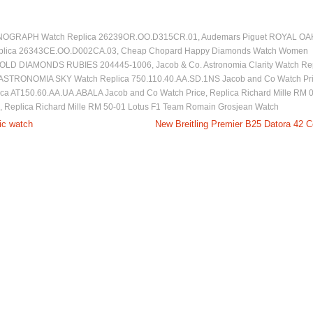
NOGRAPH Watch Replica 26239OR.OO.D315CR.01
,
Audemars Piguet ROYAL OA
ica 26343CE.OO.D002CA.03
,
Cheap Chopard Happy Diamonds Watch Women
OLD DIAMONDS RUBIES 204445-1006
,
Jacob & Co. Astronomia Clarity Watch Re
 ASTRONOMIA SKY Watch Replica 750.110.40.AA.SD.1NS Jacob and Co Watch Pr
lica AT150.60.AA.UA.ABALA Jacob and Co Watch Price
,
Replica Richard Mille RM 
,
Replica Richard Mille RM 50-01 Lotus F1 Team Romain Grosjean Watch
mic watch
New Breitling Premier B25 Datora 42 