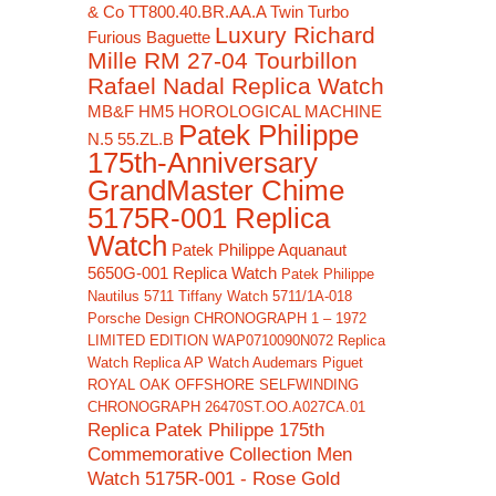
& Co TT800.40.BR.AA.A Twin Turbo
Luxury Richard
Furious Baguette
Mille RM 27-04 Tourbillon
Rafael Nadal Replica Watch
MB&F HM5 HOROLOGICAL MACHINE
Patek Philippe
N.5 55.ZL.B
175th-Anniversary
GrandMaster Chime
5175R-001 Replica
Watch
Patek Philippe Aquanaut
5650G-001 Replica Watch
Patek Philippe
Nautilus 5711 Tiffany Watch 5711/1A-018
Porsche Design CHRONOGRAPH 1 – 1972
LIMITED EDITION WAP0710090N072 Replica
Watch
Replica AP Watch Audemars Piguet
ROYAL OAK OFFSHORE SELFWINDING
CHRONOGRAPH 26470ST.OO.A027CA.01
Replica Patek Philippe 175th
Commemorative Collection Men
Watch 5175R-001 - Rose Gold