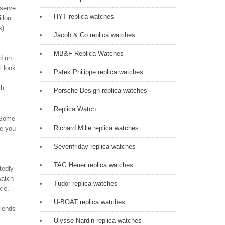
eserve
HYT replica watches
llon
s).
Jacob & Co replica watches
MB&F Replica Watches
d on
l look
Patek Philippe replica watches
ch
Porsche Design replica watches
Replica Watch
. Some
Richard Mille replica watches
re you
Sevenfriday replica watches
TAG Heuer replica watches
tedly
watch
Tudor replica watches
kle.
U-BOAT replica watches
blends
Ulysse Nardin replica watches