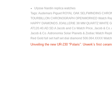
Ulysse Nardin replica watches
Tags:
Audemars Piguet ROYAL OAK SELFWINDING CHRO
TOURBILLON CHRONOGRAPH OPENWORKED Watch Repl
HAPPY DIAMONDS JOAILLERIE 38 MM QUARTZ WHITE G
AT120.40.AD.SD.A Jacob and Co Watch Price
,
Jacob & Co.
Jacob & Co. Astronomia Solar Planets & Zodiac Watch Rep
Red Gold full set half set dial diamond 506.064.XXXX Watch
P
Unveiling the new UR-230 “Polaris”: Urwerk’s first cera
o
s
t
n
a
v
i