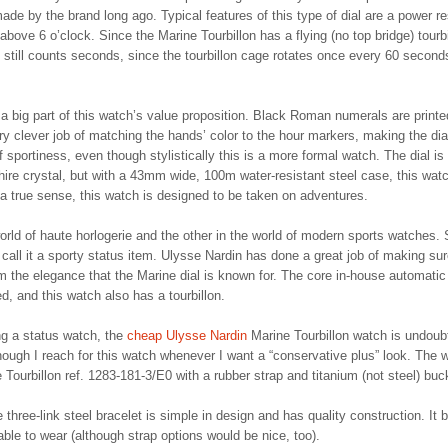
ade by the brand long ago. Typical features of this type of dial are a power r
bove 6 o’clock. Since the Marine Tourbillon has a flying (no top bridge) tourbi
 still counts seconds, since the tourbillon cage rotates once every 60 second
 a big part of this watch’s value proposition. Black Roman numerals are printe
ry clever job of matching the hands’ color to the hour markers, making the dia
of sportiness, even though stylistically this is a more formal watch. The dial is
phire crystal, but with a 43mm wide, 100m water-resistant steel case, this wat
 a true sense, this watch is designed to be taken on adventures.
world of haute horlogerie and the other in the world of modern sports watches
 call it a sporty status item. Ulysse Nardin has done a great job of making su
m the elegance that the Marine dial is known for. The core in-house automatic
, and this watch also has a tourbillon.
ng a status watch, the
cheap Ulysse Nardin
Marine Tourbillon watch is undoub
lthough I reach for this watch whenever I want a “conservative plus” look. The 
e Tourbillon ref. 1283-181-3/E0 with a rubber strap and titanium (not steel) buc
e three-link steel bracelet is simple in design and has quality construction. It 
ble to wear (although strap options would be nice, too).