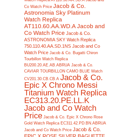
Jacob & Co.
Co Watch Price
Astronomia Sky Platinum
Watch Replica
AT110.60.AA.WD.A Jacob and
Co Watch Price
Jacob & Co.
ASTRONOMIA SKY Watch Replica
750.110.40.AA.SD.1NS Jacob and Co
Watch Price
Jacob & Co. Bugatti Chiron
Tourbillon Watch Replica
BU200.20.AE.AB.ABRUA
Jacob & Co.
CAVIAR TOURBILLON CAMO BLUE Watch
Jacob & Co.
CV201.30.CB.CB.A
Epic X Chrono Messi
Titanium Watch Replica
EC313.20.PE.LL.K
Jacob and Co Watch
Price
Jacob & Co. Epic X Chrono Rose
Gold Watch Replica EC311.42.PD.BN.ABRUA
Jacob & Co.
Jacob and Co Watch Price
EPIC X ROSE SILVER BAGUETTE