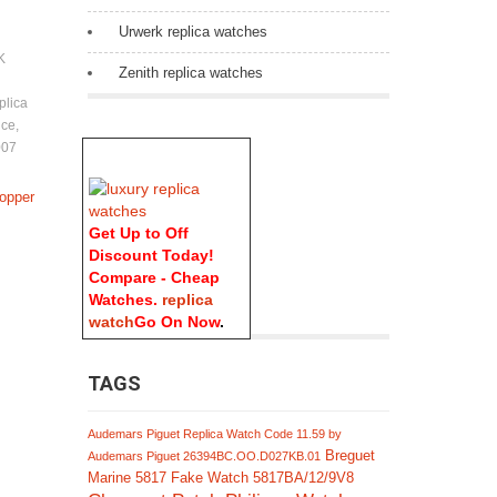
Urwerk replica watches
K
Zenith replica watches
plica
ice
,
007
Copper
Get Up to Off
Discount Today!
Compare - Cheap
Watches.
replica
watch
Go On Now
.
TAGS
Audemars Piguet Replica Watch Code 11.59 by
Breguet
Audemars Piguet 26394BC.OO.D027KB.01
Marine 5817 Fake Watch 5817BA/12/9V8