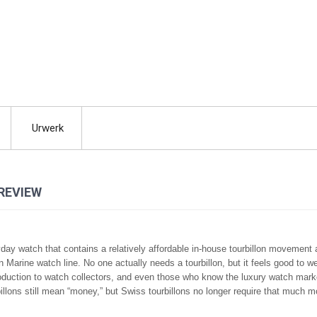
Urwerk
REVIEW
yday watch that contains a relatively affordable in-house tourbillon movement
 Marine watch line. No one actually needs a tourbillon, but it feels good to w
roduction to watch collectors, and even those who know the luxury watch mark
illons still mean “money,” but Swiss tourbillons no longer require that much 