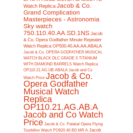
Jacob & Co.
Watch Replica
Grand Complication
Masterpieces - Astronomia
Sky watch
750.110.40.AA.SD.1NS
Jacob
& Co. Opera Godfather Minute Repeater
Watch Replica OP500.40.AA.AA.ABALA
Jacob & Co. OPERA GODFATHER MUSICAL
WATCH BLACK DLC GRADE 5 TITANIUM
WITH DIAMOND BARRELS Watch Replica
OP110.21.AG.UB.ABALA Jacob and Co
Jacob & Co.
Watch Price
Opera Godfather
Musical Watch
Replica
OP110.21.AG.AB.A
Jacob and Co Watch
Price
Jacob & Co. Palatial Opera Flying
Jacob
Tourbillon Watch PO820.40.BD.MR.A