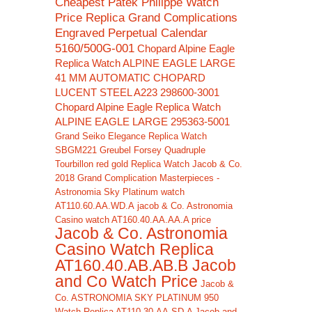
Cheapest Patek Philippe Watch
Price Replica Grand Complications
Engraved Perpetual Calendar
5160/500G-001
Chopard Alpine Eagle
Replica Watch ALPINE EAGLE LARGE
41 MM AUTOMATIC CHOPARD
LUCENT STEEL A223 298600-3001
Chopard Alpine Eagle Replica Watch
ALPINE EAGLE LARGE 295363-5001
Grand Seiko Elegance Replica Watch
SBGM221
Greubel Forsey Quadruple
Tourbillon red gold Replica Watch
Jacob & Co.
2018 Grand Complication Masterpieces -
Astronomia Sky Platinum watch
AT110.60.AA.WD.A
jacob & Co. Astronomia
Casino watch AT160.40.AA.AA.A price
Jacob & Co. Astronomia
Casino Watch Replica
AT160.40.AB.AB.B Jacob
and Co Watch Price
Jacob &
Co. ASTRONOMIA SKY PLATINUM 950
Watch Replica AT110.30.AA.SD.A Jacob and