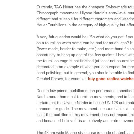
Currently, TAG Heuer has the cheapest Swiss-made tourb
Chronograph movement. Ulysse Nardin’s entry-level tour
different and suitable for different customers and weari
Heuer Tourbillons in the category of high-quality but aff
A very fair question would be, “So what do you get if yo
on a tourbillon when some can be had for much less? It r
(fewer made, harder to make, etc.) and more hand finish
opportunity to bring up one of the few qualms I have with
the tourbillon cage is not finished (at least not as aesth
decorated is an example of what you can expect for more
hand polishing, but in general, you should be able to fin
Greubel Forsey, for example.
buy good replica watche
Does a low-priced tourbillon mean performance sacrifice
Nardin more than most tourbillon movements, and in fac
certain that the Ulysse Nardin in-house UN-128 automatic
chronometer-grade. The movement uses a reliable silico
least the tourbillon in this movement does not require the
and because I believe it is a relatively accurate movement
The 43mm-wide Marine-style case is made of steel, a loo