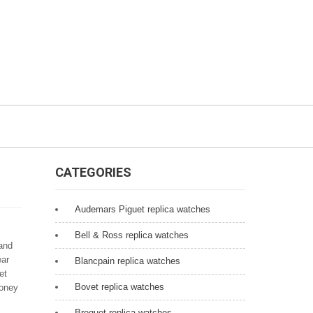
CATEGORIES
Audemars Piguet replica watches
Bell & Ross replica watches
 and
ear
Blancpain replica watches
et
Bovet replica watches
money
Breguet replica watches