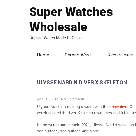
Super Watches
Wholesale
Replica Watch Made In China
Home
Chrono Wrist
Richard mille
ULYSSE NARDIN DIVER X SKELETON
April 15, 2021
No Comments
Ulysse Nardin is making a wave with their
new diver X s
which caused its diver X skeleton watches and futuristic
In the watch and miracle 2021, Ulysse Nardin selection 
sea surface, sea surface and globe.