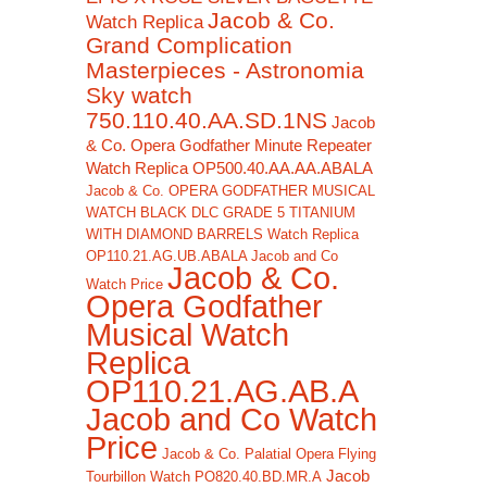
Jacob & Co.
Watch Replica
Grand Complication
Masterpieces - Astronomia
Sky watch
750.110.40.AA.SD.1NS
Jacob
& Co. Opera Godfather Minute Repeater
Watch Replica OP500.40.AA.AA.ABALA
Jacob & Co. OPERA GODFATHER MUSICAL
WATCH BLACK DLC GRADE 5 TITANIUM
WITH DIAMOND BARRELS Watch Replica
OP110.21.AG.UB.ABALA Jacob and Co
Jacob & Co.
Watch Price
Opera Godfather
Musical Watch
Replica
OP110.21.AG.AB.A
Jacob and Co Watch
Price
Jacob & Co. Palatial Opera Flying
Jacob
Tourbillon Watch PO820.40.BD.MR.A