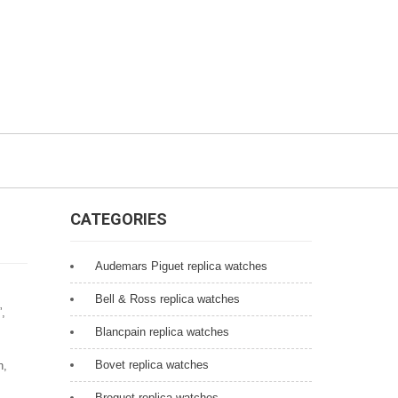
CATEGORIES
Audemars Piguet replica watches
Bell & Ross replica watches
”,
Blancpain replica watches
Bovet replica watches
h,
Breguet replica watches