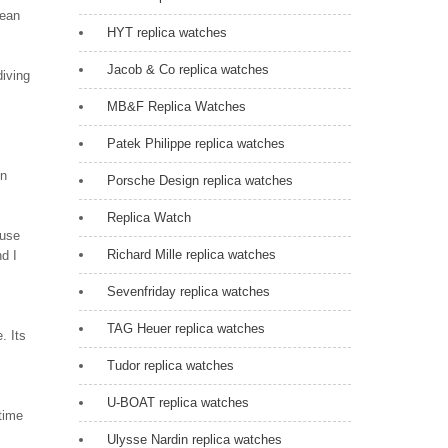
cean
HYT replica watches
Jacob & Co replica watches
diving
MB&F Replica Watches
Patek Philippe replica watches
in
Porsche Design replica watches
Replica Watch
euse
Richard Mille replica watches
nd I
Sevenfriday replica watches
TAG Heuer replica watches
. Its
Tudor replica watches
U-BOAT replica watches
time
Ulysse Nardin replica watches