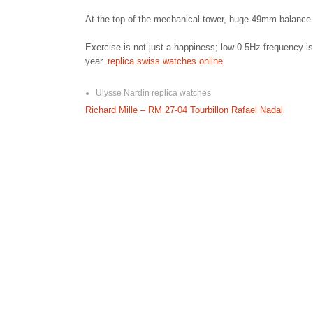
At the top of the mechanical tower, huge 49mm balance 
Exercise is not just a happiness; low 0.5Hz frequency is 
year.
replica swiss watches online
Ulysse Nardin replica watches
P
Richard Mille – RM 27-04 Tourbillon Rafael Nadal
o
s
t
n
a
v
i
g