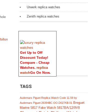
Urwerk replica watches
Zenith replica watches
whole
billon
Get Up to Off
Discount Today!
Compare - Cheap
Watches.
replica
watch
Go On Now
.
TAGS
Audemars Piguet Replica Watch Code 11.59 by
Breguet
Audemars Piguet 26394BC.OO.D027KB.01
Marine 5817 Fake Watch 5817BA/12/9V8