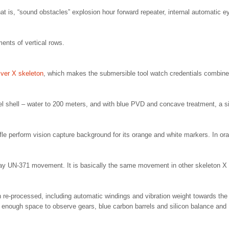
t is, “sound obstacles” explosion hour forward repeater, internal automatic e
ments of vertical rows.
ver X skeleton
, which makes the submersible tool watch credentials combine
el shell – water to 200 meters, and with blue PVD and concave treatment, a si
affle perform vision capture background for its orange and white markers. In or
isplay UN-371 movement. It is basically the same movement in other skeleton X
re-processed, including automatic windings and vibration weight towards the
t enough space to observe gears, blue carbon barrels and silicon balance and