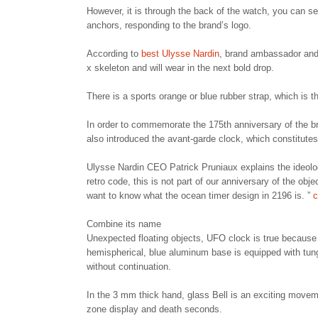
However, it is through the back of the watch, you can se
anchors, responding to the brand’s logo.
According to
best Ulysse Nardin
, brand ambassador and 
x skeleton and will wear in the next bold drop.
There is a sports orange or blue rubber strap, which is t
In order to commemorate the 175th anniversary of the b
also introduced the avant-garde clock, which constitutes
Ulysse Nardin CEO Patrick Pruniaux explains the ideolog
retro code, this is not part of our anniversary of the obj
want to know what the ocean timer design in 2196 is. ”
c
Combine its name
Unexpected floating objects, UFO clock is true because it
hemispherical, blue aluminum base is equipped with tun
without continuation.
In the 3 mm thick hand, glass Bell is an exciting movem
zone display and death seconds.