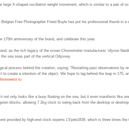
e large X-shaped oscillation weight movement, which is similar to a pair of o
Belgian Free Photographer Freed Buyle has put his professional thumb in a 
he 175th anniversary of the brand, and celebrate this year.
rand, as the rich legacy of the ocean Chronometer manufacturer, Ulysse Nard
 the sea seas part of the vertical Odyssey.
ical process behind the creation, saying: “Restarting past observations by r
ect to create a intention of the object. We hope to lag behind the leap in 175, a
hronowrist.ru
 not only looks like a buoy floating on the sea, but it even manifests like one
gsten blocks, allowing 7.2kg clock to swing back from the desktop or desktop
ent provided by high-end clock experts L’Epée1839, which is three times the 