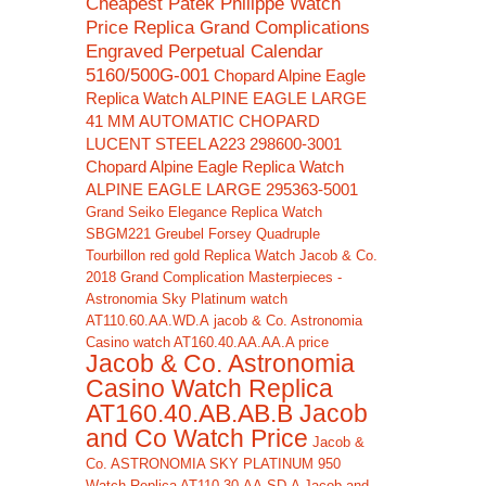
Cheapest Patek Philippe Watch
Price Replica Grand Complications
Engraved Perpetual Calendar
5160/500G-001
Chopard Alpine Eagle
Replica Watch ALPINE EAGLE LARGE
41 MM AUTOMATIC CHOPARD
LUCENT STEEL A223 298600-3001
Chopard Alpine Eagle Replica Watch
ALPINE EAGLE LARGE 295363-5001
Grand Seiko Elegance Replica Watch
SBGM221
Greubel Forsey Quadruple
Tourbillon red gold Replica Watch
Jacob & Co.
2018 Grand Complication Masterpieces -
Astronomia Sky Platinum watch
AT110.60.AA.WD.A
jacob & Co. Astronomia
Casino watch AT160.40.AA.AA.A price
Jacob & Co. Astronomia
Casino Watch Replica
AT160.40.AB.AB.B Jacob
and Co Watch Price
Jacob &
Co. ASTRONOMIA SKY PLATINUM 950
Watch Replica AT110.30.AA.SD.A Jacob and