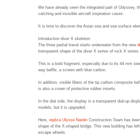
We have already seen the integrated part of Odyssey, tha
catching and invisible aircraft inspiration cases.
It is time to discover the Asian sea and sea surface ele
Introduction diver X skeleton
The three partial travel starts underwater from the new
di
transparent shape of the diver X series of rock X series.
This is a bold fragment, especially due to its 44 mm ste
way baffle, a screen with blue carbon.
In addition, visible fibers of the tip carbon composite b
is also a crown of protective rubber inserts.
In the dial side, the display is a transparent dial-up d
models, but it is upgraded.
Here,
replica Ulysse Nardin
Construction Team has been 
shape of the X-shaped bridge. This new building has lef
escape wheels.