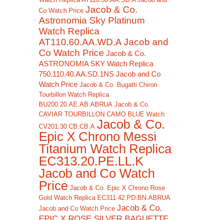
Jacob & Co.
Co Watch Price
Astronomia Sky Platinum
Watch Replica
AT110.60.AA.WD.A Jacob and
Co Watch Price
Jacob & Co.
ASTRONOMIA SKY Watch Replica
750.110.40.AA.SD.1NS Jacob and Co
Watch Price
Jacob & Co. Bugatti Chiron
Tourbillon Watch Replica
BU200.20.AE.AB.ABRUA
Jacob & Co.
CAVIAR TOURBILLON CAMO BLUE Watch
Jacob & Co.
CV201.30.CB.CB.A
Epic X Chrono Messi
Titanium Watch Replica
EC313.20.PE.LL.K
Jacob and Co Watch
Price
Jacob & Co. Epic X Chrono Rose
Gold Watch Replica EC311.42.PD.BN.ABRUA
Jacob & Co.
Jacob and Co Watch Price
EPIC X ROSE SILVER BAGUETTE