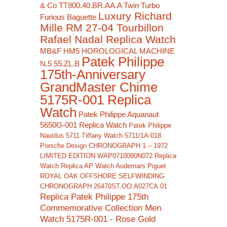
& Co TT800.40.BR.AA.A Twin Turbo
Luxury Richard
Furious Baguette
Mille RM 27-04 Tourbillon
Rafael Nadal Replica Watch
MB&F HM5 HOROLOGICAL MACHINE
Patek Philippe
N.5 55.ZL.B
175th-Anniversary
GrandMaster Chime
5175R-001 Replica
Watch
Patek Philippe Aquanaut
5650G-001 Replica Watch
Patek Philippe
Nautilus 5711 Tiffany Watch 5711/1A-018
Porsche Design CHRONOGRAPH 1 – 1972
LIMITED EDITION WAP0710090N072 Replica
Watch
Replica AP Watch Audemars Piguet
ROYAL OAK OFFSHORE SELFWINDING
CHRONOGRAPH 26470ST.OO.A027CA.01
Replica Patek Philippe 175th
Commemorative Collection Men
Watch 5175R-001 - Rose Gold