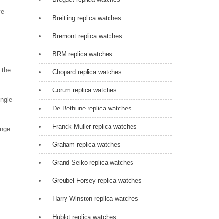
ye-
Breitling replica watches
Bremont replica watches
BRM replica watches
 the
Chopard replica watches
Corum replica watches
ngle-
De Bethune replica watches
Franck Muller replica watches
ange
Graham replica watches
Grand Seiko replica watches
Greubel Forsey replica watches
Harry Winston replica watches
Hublot replica watches