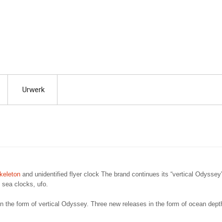
Urwerk
keleton
and unidentified flyer clock The brand continues its “vertical Odyssey
 sea clocks, ufo.
in the form of vertical Odyssey. Three new releases in the form of ocean dept