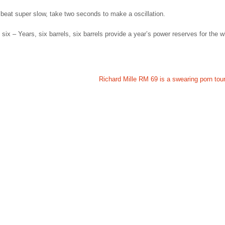
beat super slow, take two seconds to make a oscillation.
six – Years, six barrels, six barrels provide a year’s power reserves for the 
Richard Mille RM 69 is a swearing porn tour