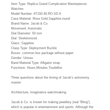
Item Type: Replica Grand Complication Masterpieces
Watches
Model Number: AT150.40.RO.SD.A
Case Material: Rose Gold,Sapphire,round
Brand Name: Jacob & Co.
Movement: Automatic
Dial Diameter: 50 mm
Dial: Skeletonized
Glass: Sapphire
Clasp Type: Deployment Buckle
Boxes: common box package without paper
Gender: Unisex
Band Material Type: Alligator strap
Functions: Hours,Minutes,Tourbillon
Three questions about the timing of Jacob’s astronomy
master
Architecture, imaginative watchmaking.
Jacob & Co. is known for making jewellery (real “Bling”),
which is popular in entertainment and sports. Although the