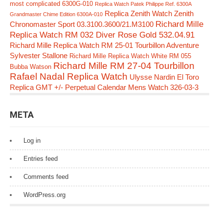
most complicated 6300G-010
Replica Watch Patek Philippe Ref. 6300A
Replica Zenith Watch Zenith
Grandmaster Chime Edition 6300A-010
Richard Mille
Chronomaster Sport 03.3100.3600/21.M3100
Replica Watch RM 032 Diver Rose Gold 532.04.91
Richard Mille Replica Watch RM 25-01 Tourbillon Adventure
Sylvester Stallone
Richard Mille Replica Watch White RM 055
Richard Mille RM 27-04 Tourbillon
Bubba Watson
Rafael Nadal Replica Watch
Ulysse Nardin El Toro
Replica GMT +/- Perpetual Calendar Mens Watch 326-03-3
META
Log in
Entries feed
Comments feed
WordPress.org