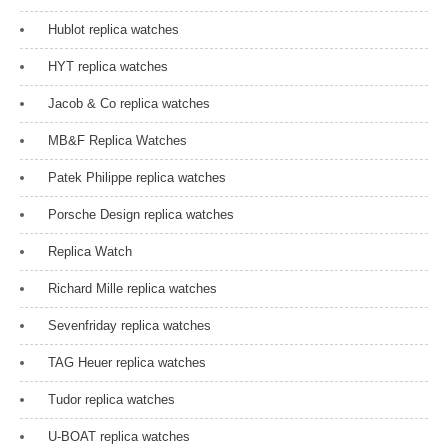
Hublot replica watches
HYT replica watches
Jacob & Co replica watches
MB&F Replica Watches
Patek Philippe replica watches
Porsche Design replica watches
Replica Watch
Richard Mille replica watches
Sevenfriday replica watches
TAG Heuer replica watches
Tudor replica watches
U-BOAT replica watches