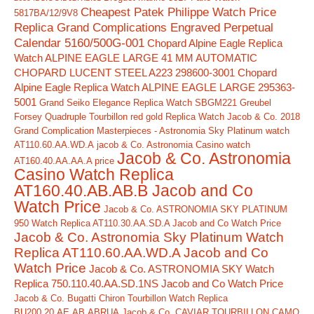
Cheapest Patek Philippe Watch Price
5817BA/12/9V8
Replica Grand Complications Engraved Perpetual
Calendar 5160/500G-001
Chopard Alpine Eagle Replica
Watch ALPINE EAGLE LARGE 41 MM AUTOMATIC
CHOPARD LUCENT STEEL A223 298600-3001
Chopard
Alpine Eagle Replica Watch ALPINE EAGLE LARGE 295363-
5001
Grand Seiko Elegance Replica Watch SBGM221
Greubel
Forsey Quadruple Tourbillon red gold Replica Watch
Jacob & Co. 2018
Grand Complication Masterpieces - Astronomia Sky Platinum watch
AT110.60.AA.WD.A
jacob & Co. Astronomia Casino watch
Jacob & Co. Astronomia
AT160.40.AA.AA.A price
Casino Watch Replica
AT160.40.AB.AB.B Jacob and Co
Watch Price
Jacob & Co. ASTRONOMIA SKY PLATINUM
950 Watch Replica AT110.30.AA.SD.A Jacob and Co Watch Price
Jacob & Co. Astronomia Sky Platinum Watch
Replica AT110.60.AA.WD.A Jacob and Co
Watch Price
Jacob & Co. ASTRONOMIA SKY Watch
Replica 750.110.40.AA.SD.1NS Jacob and Co Watch Price
Jacob & Co. Bugatti Chiron Tourbillon Watch Replica
BU200.20.AE.AB.ABRUA
Jacob & Co. CAVIAR TOURBILLON CAMO