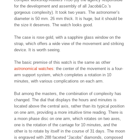
for the development and assembly of all Jacob&Co.’s
gorgeous complexity). It took two years. The astronomer’s
diameter is 50 mm. 26 mm thick. It is huge, but it should be
the size it deserves. The watch looks good.
The case is rose gold, with a sapphire glass window on the
strap, which offers a wide view of the movement and striking
device. It is worth seeing.
The basic premise of this watch is the same as other
astronomical watches
: the center of the movement is a four-
arm support system, which completes a rotation in 10
minutes, with various complications on each arm.
But among the masters, the combination of complexity has
changed. The dial that displays the hours and minutes is
located above the central axis, rather than its typical position
on one arm, providing a more intuitive time reading. There is
a moon phase disc on one arm, which rotates on two axes,
one is the rotation of the carriage for 10 minutes, and the
other is to rotate by itself in the course of 31 days. The moon
is engraved with 288 faceted “Jacobs” diamonds, composed