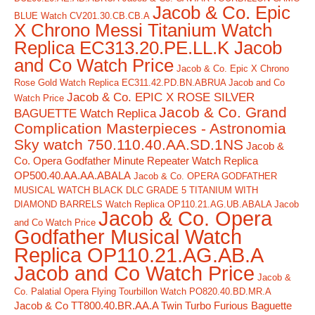
Jacob & Co. Epic
BLUE Watch CV201.30.CB.CB.A
X Chrono Messi Titanium Watch
Replica EC313.20.PE.LL.K Jacob
and Co Watch Price
Jacob & Co. Epic X Chrono
Rose Gold Watch Replica EC311.42.PD.BN.ABRUA Jacob and Co
Jacob & Co. EPIC X ROSE SILVER
Watch Price
Jacob & Co. Grand
BAGUETTE Watch Replica
Complication Masterpieces - Astronomia
Sky watch 750.110.40.AA.SD.1NS
Jacob &
Co. Opera Godfather Minute Repeater Watch Replica
OP500.40.AA.AA.ABALA
Jacob & Co. OPERA GODFATHER
MUSICAL WATCH BLACK DLC GRADE 5 TITANIUM WITH
DIAMOND BARRELS Watch Replica OP110.21.AG.UB.ABALA Jacob
Jacob & Co. Opera
and Co Watch Price
Godfather Musical Watch
Replica OP110.21.AG.AB.A
Jacob and Co Watch Price
Jacob &
Co. Palatial Opera Flying Tourbillon Watch PO820.40.BD.MR.A
Jacob & Co TT800.40.BR.AA.A Twin Turbo Furious Baguette