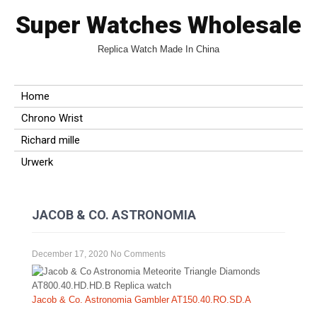
Super Watches Wholesale
Replica Watch Made In China
Home
Chrono Wrist
Richard mille
Urwerk
JACOB & CO. ASTRONOMIA
December 17, 2020
No Comments
Jacob & Co. Astronomia Gambler AT150.40.RO.SD.A