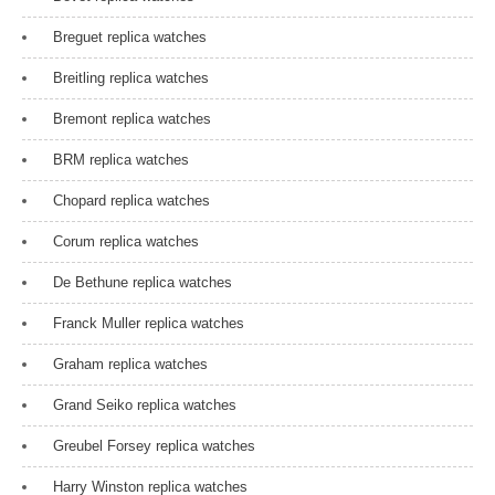
a
Breguet replica watches
t
Breitling replica watches
i
Bremont replica watches
o
n
BRM replica watches
Chopard replica watches
Corum replica watches
De Bethune replica watches
Franck Muller replica watches
Graham replica watches
Grand Seiko replica watches
Greubel Forsey replica watches
Harry Winston replica watches