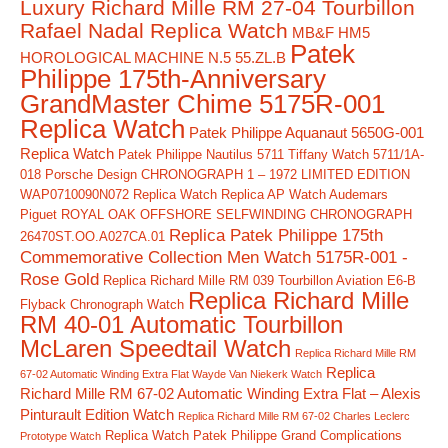
Luxury Richard Mille RM 27-04 Tourbillon
Rafael Nadal Replica Watch
MB&F HM5
Patek
HOROLOGICAL MACHINE N.5 55.ZL.B
Philippe 175th-Anniversary
GrandMaster Chime 5175R-001
Replica Watch
Patek Philippe Aquanaut 5650G-001
Replica Watch
Patek Philippe Nautilus 5711 Tiffany Watch 5711/1A-
018
Porsche Design CHRONOGRAPH 1 – 1972 LIMITED EDITION
WAP0710090N072 Replica Watch
Replica AP Watch Audemars
Piguet ROYAL OAK OFFSHORE SELFWINDING CHRONOGRAPH
Replica Patek Philippe 175th
26470ST.OO.A027CA.01
Commemorative Collection Men Watch 5175R-001 -
Rose Gold
Replica Richard Mille RM 039 Tourbillon Aviation E6-B
Replica Richard Mille
Flyback Chronograph Watch
RM 40-01 Automatic Tourbillon
McLaren Speedtail Watch
Replica Richard Mille RM
Replica
67-02 Automatic Winding Extra Flat Wayde Van Niekerk Watch
Richard Mille RM 67-02 Automatic Winding Extra Flat – Alexis
Pinturault Edition Watch
Replica Richard Mille RM 67-02 Charles Leclerc
Replica Watch Patek Philippe Grand Complications
Prototype Watch