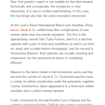
New York jeweler’s watch is not suitable for the faint-hearted,
technically and conceptually, the complexity is very
interesting. It is rare in modern watchmaking. In this case,
the top design also has the same innovative movement. .
At this year’s Basel International Watch and Jewellery Show,
luxury Jacob & Co.
added long Uber complications to one-
minute rather than two-minute repeaters. The first is the
appropriately named Twin Turbo Furious, which is a decimal
repeater with a pair of three-axis tourbillons (a watch can form
six axes) and a single-button chronograph, and the second is
Astronomia Maestro. Both watches are visually stunning and
impressive, but the astronomical drama is completely
different.
Maestro is the latest model in the Astronomia series and has
become the symbol of Jacob & Co. Oversized watches have
a variety of orbital complexities under the panoramic sapphire
crystal. Astronomia’s latest appearance is a three-axis orbital
tourbillon and a carillon minute repeater.
It was conceived by the watchmaker Luca Soprana and his
complex workshop Ateliers 7h38 (by the agency responsible