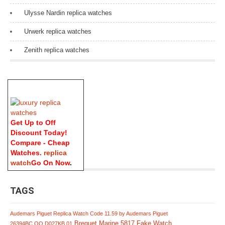
Ulysse Nardin replica watches
Urwerk replica watches
Zenith replica watches
Get Up to Off
Discount Today!
Compare - Cheap
Watches.
replica
watch
Go On Now
.
TAGS
Audemars Piguet Replica Watch Code 11.59 by Audemars Piguet
Breguet Marine 5817 Fake Watch
26394BC.OO.D027KB.01