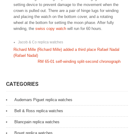
setting device to prevent damage to the movement when the
crown is pulled out. There are a pair of hinge lugs for winding
and placing the watch on the bottom cover, and a rotating
wheel at the bottom for setting the moon phase. After fully
winding, the
swiss copy watch
will run for 60 hours.
Jacob & Co replica watches
P
Richard Mille (Richard Mille) added a third place Rafael Nadal
(Rafael Nadal)
o
RM 65-01 self-winding split-second chronograph
s
t
CATEGORIES
n
a
Audemars Piguet replica watches
v
Bell & Ross replica watches
i
Blancpain replica watches
g
Bovet replica watches