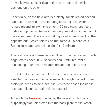
of two halves: a black diamond on one side and a white
diamond on the other.
Essentially, on the next arm is a highly sophisticated second
hand, in the form of a painted magnesium globe, which
rotates around its own axis once in 30 seconds, just like a
barbecue spitting water, while rotating around the main axis at
the same time . There is a small figure of an astronaut on the
opposite arm, which rotates on the same 30-second axis.
Both also rotated around the dial for 10 minutes.
The last one is a three-axis tourbillon. It has two cages. Each
cage rotates once in 60 seconds and 5 minutes, while
completing a 10-minute rotation around the central axis.
In addition to various complications, the spacious case is
ideal for the carillon minute repeater. Although the bell of the
prototype needs to be tuned, the ventilated space inside the
box can still emit a loud and clear sound.
Although the
fake watch
is large, the repeating device is
surprisingly flat, integrated into the back plate of the watch,