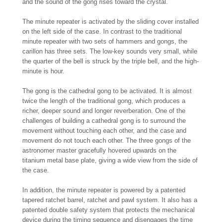
and the sound of the gong rises toward the crystal.
The minute repeater is activated by the sliding cover installed
on the left side of the case. In contrast to the traditional
minute repeater with two sets of hammers and gongs, the
carillon has three sets. The low-key sounds very small, while
the quarter of the bell is struck by the triple bell, and the high-
minute is hour.
The gong is the cathedral gong to be activated. It is almost
twice the length of the traditional gong, which produces a
richer, deeper sound and longer reverberation. One of the
challenges of building a cathedral gong is to surround the
movement without touching each other, and the case and
movement do not touch each other. The three gongs of the
astronomer master gracefully hovered upwards on the
titanium metal base plate, giving a wide view from the side of
the case.
In addition, the minute repeater is powered by a patented
tapered ratchet barrel, ratchet and pawl system. It also has a
patented double safety system that protects the mechanical
device during the timing sequence and disengages the time