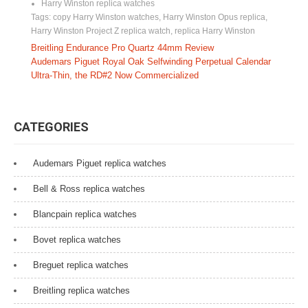
Harry Winston replica watches
Tags:
copy Harry Winston watches
,
Harry Winston Opus replica
,
Harry Winston Project Z replica watch
,
replica Harry Winston
P
Breitling Endurance Pro Quartz 44mm Review
Audemars Piguet Royal Oak Selfwinding Perpetual Calendar
o
Ultra-Thin, the RD#2 Now Commercialized
s
t
CATEGORIES
n
a
Audemars Piguet replica watches
v
Bell & Ross replica watches
i
Blancpain replica watches
g
Bovet replica watches
a
Breguet replica watches
t
Breitling replica watches
i