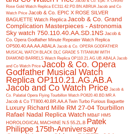
Jacob & Co. Epic X Chrono
Rose Gold Watch Replica EC311.42.PD.BN.ABRUA Jacob and Co
Jacob & Co. EPIC X ROSE SILVER
Watch Price
Jacob & Co. Grand
BAGUETTE Watch Replica
Complication Masterpieces - Astronomia
Sky watch 750.110.40.AA.SD.1NS
Jacob &
Co. Opera Godfather Minute Repeater Watch Replica
OP500.40.AA.AA.ABALA
Jacob & Co. OPERA GODFATHER
MUSICAL WATCH BLACK DLC GRADE 5 TITANIUM WITH
DIAMOND BARRELS Watch Replica OP110.21.AG.UB.ABALA Jacob
Jacob & Co. Opera
and Co Watch Price
Godfather Musical Watch
Replica OP110.21.AG.AB.A
Jacob and Co Watch Price
Jacob &
Co. Palatial Opera Flying Tourbillon Watch PO820.40.BD.MR.A
Jacob & Co TT800.40.BR.AA.A Twin Turbo Furious Baguette
Luxury Richard Mille RM 27-04 Tourbillon
Rafael Nadal Replica Watch
MB&F HM5
Patek
HOROLOGICAL MACHINE N.5 55.ZL.B
Philippe 175th-Anniversary