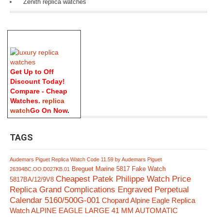
Zenith replica watches
Get Up to Off
Discount Today!
Compare - Cheap
Watches.
replica
watch
Go On Now
.
TAGS
Audemars Piguet Replica Watch Code 11.59 by Audemars Piguet
Breguet Marine 5817 Fake Watch
26394BC.OO.D027KB.01
Cheapest Patek Philippe Watch Price
5817BA/12/9V8
Replica Grand Complications Engraved Perpetual
Calendar 5160/500G-001
Chopard Alpine Eagle Replica
Watch ALPINE EAGLE LARGE 41 MM AUTOMATIC