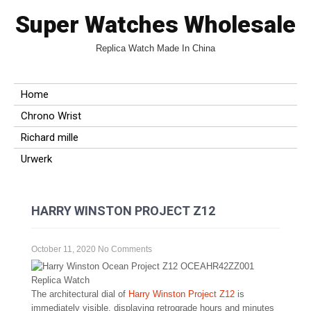
Super Watches Wholesale
Replica Watch Made In China
Home
Chrono Wrist
Richard mille
Urwerk
HARRY WINSTON PROJECT Z12
October 11, 2020
No Comments
The architectural dial of
Harry Winston Project Z12
is
immediately visible, displaying retrograde hours and minutes