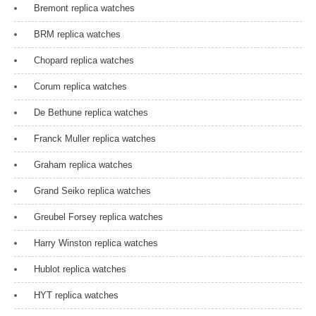
Bremont replica watches
o
n
BRM replica watches
Chopard replica watches
Corum replica watches
De Bethune replica watches
Franck Muller replica watches
Graham replica watches
Grand Seiko replica watches
Greubel Forsey replica watches
Harry Winston replica watches
Hublot replica watches
HYT replica watches