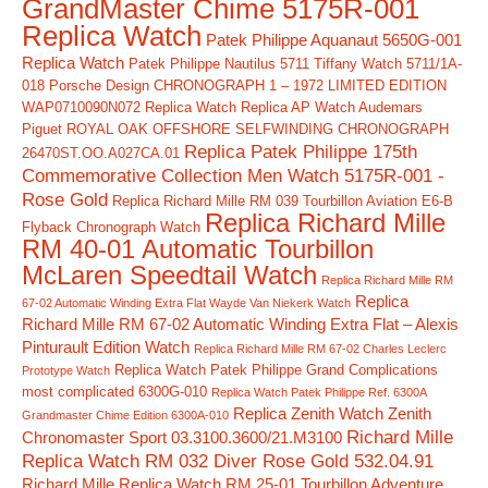
GrandMaster Chime 5175R-001
Replica Watch
Patek Philippe Aquanaut 5650G-001
Replica Watch
Patek Philippe Nautilus 5711 Tiffany Watch 5711/1A-
018
Porsche Design CHRONOGRAPH 1 – 1972 LIMITED EDITION
WAP0710090N072 Replica Watch
Replica AP Watch Audemars
Piguet ROYAL OAK OFFSHORE SELFWINDING CHRONOGRAPH
Replica Patek Philippe 175th
26470ST.OO.A027CA.01
Commemorative Collection Men Watch 5175R-001 -
Rose Gold
Replica Richard Mille RM 039 Tourbillon Aviation E6-B
Replica Richard Mille
Flyback Chronograph Watch
RM 40-01 Automatic Tourbillon
McLaren Speedtail Watch
Replica Richard Mille RM
Replica
67-02 Automatic Winding Extra Flat Wayde Van Niekerk Watch
Richard Mille RM 67-02 Automatic Winding Extra Flat – Alexis
Pinturault Edition Watch
Replica Richard Mille RM 67-02 Charles Leclerc
Replica Watch Patek Philippe Grand Complications
Prototype Watch
most complicated 6300G-010
Replica Watch Patek Philippe Ref. 6300A
Replica Zenith Watch Zenith
Grandmaster Chime Edition 6300A-010
Richard Mille
Chronomaster Sport 03.3100.3600/21.M3100
Replica Watch RM 032 Diver Rose Gold 532.04.91
Richard Mille Replica Watch RM 25-01 Tourbillon Adventure