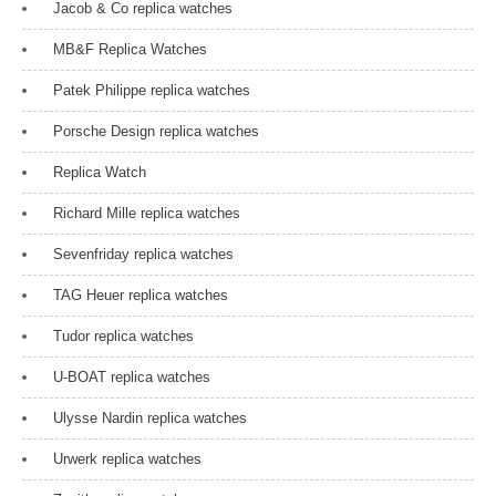
Jacob & Co replica watches
MB&F Replica Watches
Patek Philippe replica watches
Porsche Design replica watches
Replica Watch
Richard Mille replica watches
Sevenfriday replica watches
TAG Heuer replica watches
Tudor replica watches
U-BOAT replica watches
Ulysse Nardin replica watches
Urwerk replica watches