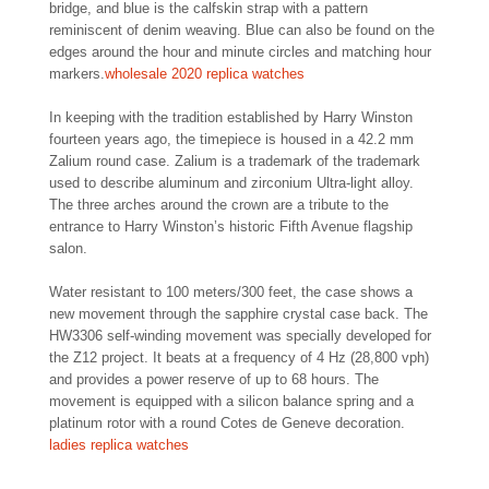
bridge, and blue is the calfskin strap with a pattern
reminiscent of denim weaving. Blue can also be found on the
edges around the hour and minute circles and matching hour
markers.
wholesale 2020 replica watches
In keeping with the tradition established by Harry Winston
fourteen years ago, the timepiece is housed in a 42.2 mm
Zalium round case. Zalium is a trademark of the trademark
used to describe aluminum and zirconium Ultra-light alloy.
The three arches around the crown are a tribute to the
entrance to Harry Winston’s historic Fifth Avenue flagship
salon.
Water resistant to 100 meters/300 feet, the case shows a
new movement through the sapphire crystal case back. The
HW3306 self-winding movement was specially developed for
the Z12 project. It beats at a frequency of 4 Hz (28,800 vph)
and provides a power reserve of up to 68 hours. The
movement is equipped with a silicon balance spring and a
platinum rotor with a round Cotes de Geneve decoration.
ladies replica watches