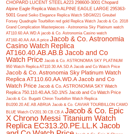
CHOPARD LUCENT STEEL A223 298600-3001
Chopard
Alpine Eagle Replica Watch ALPINE EAGLE LARGE 295363-
5001
Grand Seiko Elegance Replica Watch SBGM221
Greubel
Forsey Quadruple Tourbillon red gold Replica Watch
Jacob & Co. 2018
Grand Complication Masterpieces - Astronomia Sky Platinum watch
AT110.60.AA.WD.A
jacob & Co. Astronomia Casino watch
Jacob & Co. Astronomia
AT160.40.AA.AA.A price
Casino Watch Replica
AT160.40.AB.AB.B Jacob and Co
Watch Price
Jacob & Co. ASTRONOMIA SKY PLATINUM
950 Watch Replica AT110.30.AA.SD.A Jacob and Co Watch Price
Jacob & Co. Astronomia Sky Platinum Watch
Replica AT110.60.AA.WD.A Jacob and Co
Watch Price
Jacob & Co. ASTRONOMIA SKY Watch
Replica 750.110.40.AA.SD.1NS Jacob and Co Watch Price
Jacob & Co. Bugatti Chiron Tourbillon Watch Replica
BU200.20.AE.AB.ABRUA
Jacob & Co. CAVIAR TOURBILLON CAMO
Jacob & Co. Epic
BLUE Watch CV201.30.CB.CB.A
X Chrono Messi Titanium Watch
Replica EC313.20.PE.LL.K Jacob
and Co Watch Price