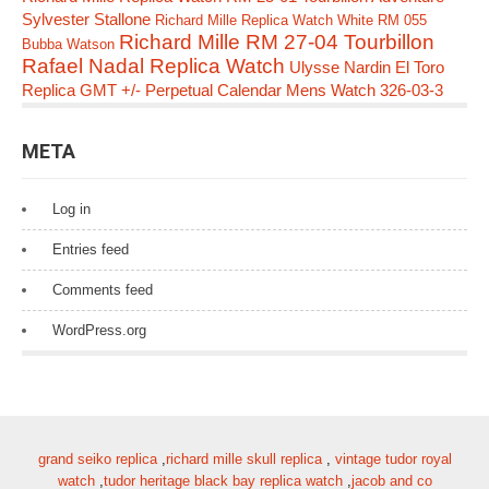
Sylvester Stallone
Richard Mille Replica Watch White RM 055
Richard Mille RM 27-04 Tourbillon
Bubba Watson
Rafael Nadal Replica Watch
Ulysse Nardin El Toro
Replica GMT +/- Perpetual Calendar Mens Watch 326-03-3
META
Log in
Entries feed
Comments feed
WordPress.org
grand seiko replica
,
richard mille skull replica
,
vintage tudor royal
watch
,
tudor heritage black bay replica watch
,
jacob and co