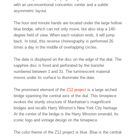
with an unconventional concentric center and a subtle
asymmetric layout.
The hour and minute hands are located under the large hollow
blue bridge, which can not only move, but also skip a 140-
degree field of view. When each rotation ends, it will jump
back. In total, this reverse choreography is performed 26
times a day in the middle of overlapping circles.
The date is displayed on the disc on the edge of the dial. The
sapphire disc is fixed and perforated by the transfer
numbered between 1 and 31. The luminescent material
moves under its surface to illuminate the date.
The prominent element of the
Z12 project
is a large arched
bridge spanning the central axis of the dial. This timepiece
evokes the sturdy structure of Manhattan’s magnificent
bridges and recalls Harry Winston’s New York City heritage.
At the center of the bridge is the Harry Winston emerald, its
iconic logo and vintage design on the timepiece.
The color theme of the Z12 project is blue. Blue is the central