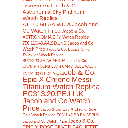
Jacob & Co.
Co Watch Price
Astronomia Sky Platinum
Watch Replica
AT110.60.AA.WD.A Jacob and
Co Watch Price
Jacob & Co.
ASTRONOMIA SKY Watch Replica
750.110.40.AA.SD.1NS Jacob and Co
Watch Price
Jacob & Co. Bugatti Chiron
Tourbillon Watch Replica
BU200.20.AE.AB.ABRUA
Jacob & Co.
CAVIAR TOURBILLON CAMO BLUE Watch
Jacob & Co.
CV201.30.CB.CB.A
Epic X Chrono Messi
Titanium Watch Replica
EC313.20.PE.LL.K
Jacob and Co Watch
Price
Jacob & Co. Epic X Chrono Rose
Gold Watch Replica EC311.42.PD.BN.ABRUA
Jacob & Co.
Jacob and Co Watch Price
EPIC X ROSE SILVER BAGUETTE