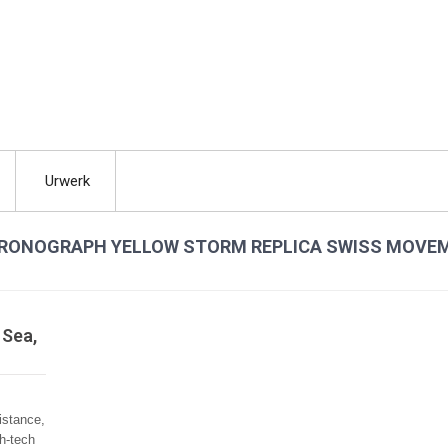
Urwerk
 CHRONOGRAPH YELLOW STORM REPLICA SWISS MOVE
 Sea,
istance,
gh-tech