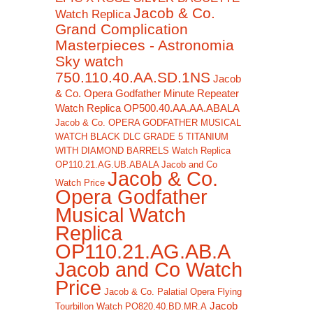
Jacob & Co.
Watch Replica
Grand Complication
Masterpieces - Astronomia
Sky watch
750.110.40.AA.SD.1NS
Jacob
& Co. Opera Godfather Minute Repeater
Watch Replica OP500.40.AA.AA.ABALA
Jacob & Co. OPERA GODFATHER MUSICAL
WATCH BLACK DLC GRADE 5 TITANIUM
WITH DIAMOND BARRELS Watch Replica
OP110.21.AG.UB.ABALA Jacob and Co
Jacob & Co.
Watch Price
Opera Godfather
Musical Watch
Replica
OP110.21.AG.AB.A
Jacob and Co Watch
Price
Jacob & Co. Palatial Opera Flying
Jacob
Tourbillon Watch PO820.40.BD.MR.A