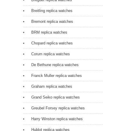
Breitling replica watches
Bremont replica watches
BRM replica watches
Chopard replica watches
Corum replica watches
De Bethune replica watches
Franck Muller replica watches
Graham replica watches
Grand Seiko replica watches
Greubel Forsey replica watches
Harry Winston replica watches
Hublot replica watches