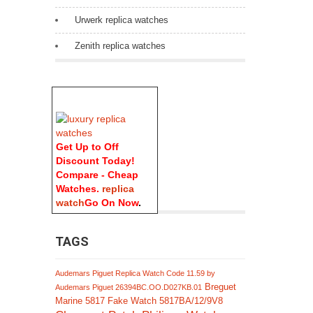
Urwerk replica watches
Zenith replica watches
Get Up to Off
Discount Today!
Compare - Cheap
Watches.
replica
watch
Go On Now
.
TAGS
Audemars Piguet Replica Watch Code 11.59 by
Breguet
Audemars Piguet 26394BC.OO.D027KB.01
Marine 5817 Fake Watch 5817BA/12/9V8