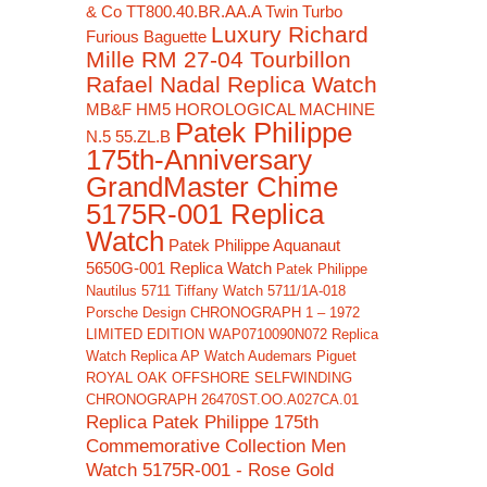
& Co TT800.40.BR.AA.A Twin Turbo
Luxury Richard
Furious Baguette
Mille RM 27-04 Tourbillon
Rafael Nadal Replica Watch
MB&F HM5 HOROLOGICAL MACHINE
Patek Philippe
N.5 55.ZL.B
175th-Anniversary
GrandMaster Chime
5175R-001 Replica
Watch
Patek Philippe Aquanaut
5650G-001 Replica Watch
Patek Philippe
Nautilus 5711 Tiffany Watch 5711/1A-018
Porsche Design CHRONOGRAPH 1 – 1972
LIMITED EDITION WAP0710090N072 Replica
Watch
Replica AP Watch Audemars Piguet
ROYAL OAK OFFSHORE SELFWINDING
CHRONOGRAPH 26470ST.OO.A027CA.01
Replica Patek Philippe 175th
Commemorative Collection Men
Watch 5175R-001 - Rose Gold