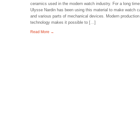
ceramics used in the modern watch industry. For a long time
Ulysse Nardin has been using this material to make watch 
and various parts of mechanical devices. Modern production
technology makes it possible to […]
Read More →