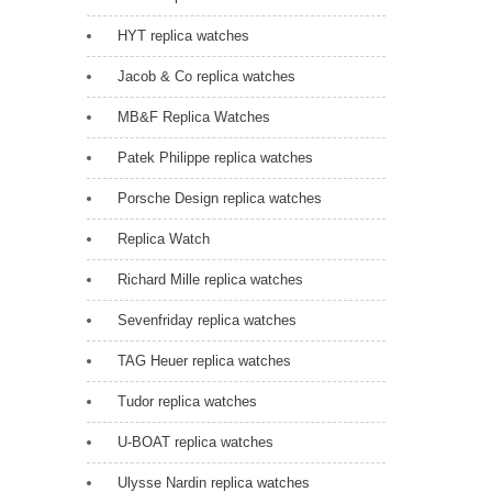
HYT replica watches
Jacob & Co replica watches
MB&F Replica Watches
Patek Philippe replica watches
Porsche Design replica watches
Replica Watch
Richard Mille replica watches
Sevenfriday replica watches
TAG Heuer replica watches
Tudor replica watches
U-BOAT replica watches
Ulysse Nardin replica watches