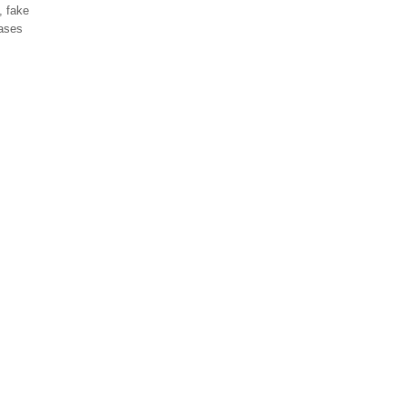
, fake
cases