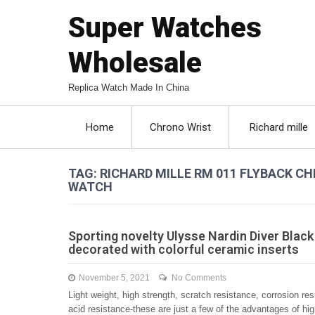
Super Watches
Wholesale
Replica Watch Made In China
Home
Chrono Wrist
Richard mille
TAG: RICHARD MILLE RM 011 FLYBACK
WATCH
Sporting novelty Ulysse Nardin Diver Black
decorated with colorful ceramic inserts
November 5, 2021
No Comments
Light weight, high strength, scratch resistance, corrosion res
acid resistance-these are just a few of the advantages of hi