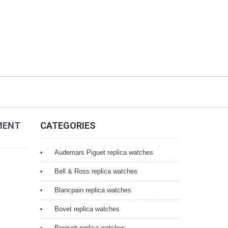
MENT
CATEGORIES
Audemars Piguet replica watches
Bell & Ross replica watches
Blancpain replica watches
Bovet replica watches
Breguet replica watches