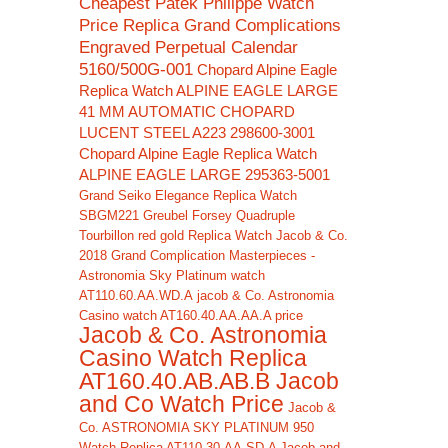
Cheapest Patek Philippe Watch
Price Replica Grand Complications
Engraved Perpetual Calendar
5160/500G-001
Chopard Alpine Eagle
Replica Watch ALPINE EAGLE LARGE
41 MM AUTOMATIC CHOPARD
LUCENT STEEL A223 298600-3001
Chopard Alpine Eagle Replica Watch
ALPINE EAGLE LARGE 295363-5001
Grand Seiko Elegance Replica Watch
SBGM221
Greubel Forsey Quadruple
Tourbillon red gold Replica Watch
Jacob & Co.
2018 Grand Complication Masterpieces -
Astronomia Sky Platinum watch
AT110.60.AA.WD.A
jacob & Co. Astronomia
Casino watch AT160.40.AA.AA.A price
Jacob & Co. Astronomia
Casino Watch Replica
AT160.40.AB.AB.B Jacob
and Co Watch Price
Jacob &
Co. ASTRONOMIA SKY PLATINUM 950
Watch Replica AT110.30.AA.SD.A Jacob and