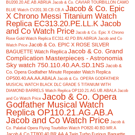
BU200.20.AE.AB.ABRUA
Jacob & Co. CAVIAR TOURBILLON CAMO
Jacob & Co. Epic
BLUE Watch CV201.30.CB.CB.A
X Chrono Messi Titanium Watch
Replica EC313.20.PE.LL.K Jacob
and Co Watch Price
Jacob & Co. Epic X Chrono
Rose Gold Watch Replica EC311.42.PD.BN.ABRUA Jacob and Co
Jacob & Co. EPIC X ROSE SILVER
Watch Price
Jacob & Co. Grand
BAGUETTE Watch Replica
Complication Masterpieces - Astronomia
Sky watch 750.110.40.AA.SD.1NS
Jacob &
Co. Opera Godfather Minute Repeater Watch Replica
OP500.40.AA.AA.ABALA
Jacob & Co. OPERA GODFATHER
MUSICAL WATCH BLACK DLC GRADE 5 TITANIUM WITH
DIAMOND BARRELS Watch Replica OP110.21.AG.UB.ABALA Jacob
Jacob & Co. Opera
and Co Watch Price
Godfather Musical Watch
Replica OP110.21.AG.AB.A
Jacob and Co Watch Price
Jacob &
Co. Palatial Opera Flying Tourbillon Watch PO820.40.BD.MR.A
Jacob & Co TT800.40.BR.AA.A Twin Turbo Furious Baguette