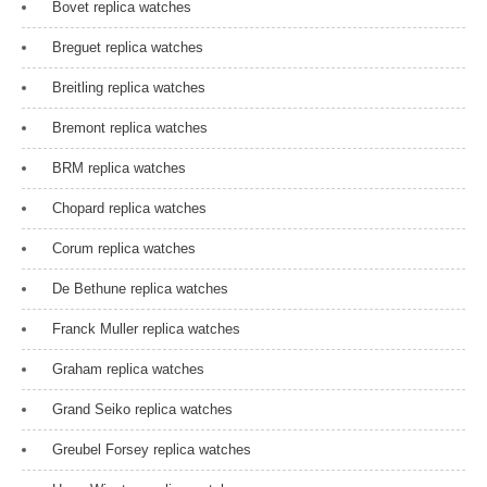
Bovet replica watches
Breguet replica watches
Breitling replica watches
Bremont replica watches
BRM replica watches
Chopard replica watches
Corum replica watches
De Bethune replica watches
Franck Muller replica watches
Graham replica watches
Grand Seiko replica watches
Greubel Forsey replica watches