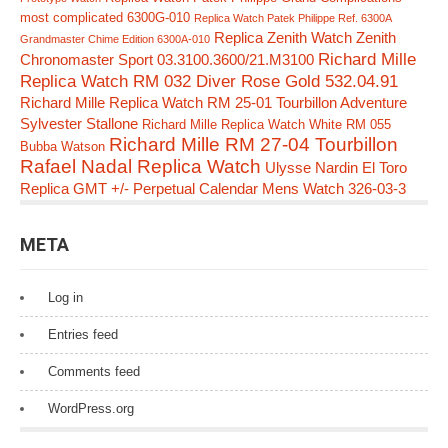
most complicated 6300G-010
Replica Watch Patek Philippe Ref. 6300A
Replica Zenith Watch Zenith
Grandmaster Chime Edition 6300A-010
Richard Mille
Chronomaster Sport 03.3100.3600/21.M3100
Replica Watch RM 032 Diver Rose Gold 532.04.91
Richard Mille Replica Watch RM 25-01 Tourbillon Adventure
Sylvester Stallone
Richard Mille Replica Watch White RM 055
Richard Mille RM 27-04 Tourbillon
Bubba Watson
Rafael Nadal Replica Watch
Ulysse Nardin El Toro
Replica GMT +/- Perpetual Calendar Mens Watch 326-03-3
META
Log in
Entries feed
Comments feed
WordPress.org