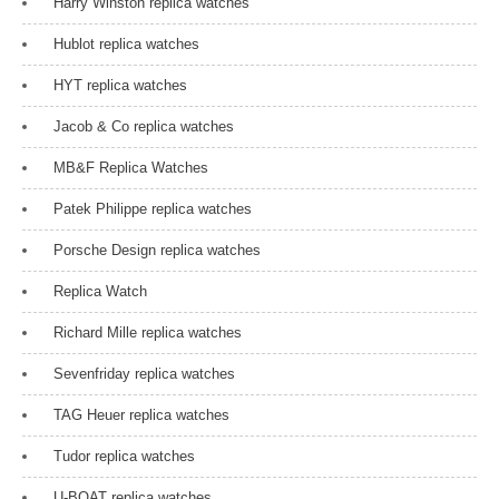
Harry Winston replica watches
Hublot replica watches
HYT replica watches
Jacob & Co replica watches
MB&F Replica Watches
Patek Philippe replica watches
Porsche Design replica watches
Replica Watch
Richard Mille replica watches
Sevenfriday replica watches
TAG Heuer replica watches
Tudor replica watches
U-BOAT replica watches