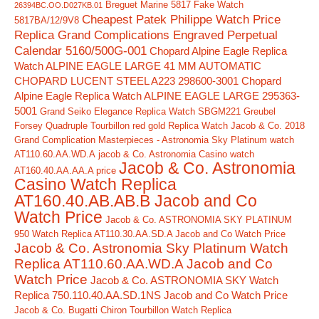
Breguet Marine 5817 Fake Watch
26394BC.OO.D027KB.01
Cheapest Patek Philippe Watch Price
5817BA/12/9V8
Replica Grand Complications Engraved Perpetual
Calendar 5160/500G-001
Chopard Alpine Eagle Replica
Watch ALPINE EAGLE LARGE 41 MM AUTOMATIC
CHOPARD LUCENT STEEL A223 298600-3001
Chopard
Alpine Eagle Replica Watch ALPINE EAGLE LARGE 295363-
5001
Grand Seiko Elegance Replica Watch SBGM221
Greubel
Forsey Quadruple Tourbillon red gold Replica Watch
Jacob & Co. 2018
Grand Complication Masterpieces - Astronomia Sky Platinum watch
AT110.60.AA.WD.A
jacob & Co. Astronomia Casino watch
Jacob & Co. Astronomia
AT160.40.AA.AA.A price
Casino Watch Replica
AT160.40.AB.AB.B Jacob and Co
Watch Price
Jacob & Co. ASTRONOMIA SKY PLATINUM
950 Watch Replica AT110.30.AA.SD.A Jacob and Co Watch Price
Jacob & Co. Astronomia Sky Platinum Watch
Replica AT110.60.AA.WD.A Jacob and Co
Watch Price
Jacob & Co. ASTRONOMIA SKY Watch
Replica 750.110.40.AA.SD.1NS Jacob and Co Watch Price
Jacob & Co. Bugatti Chiron Tourbillon Watch Replica