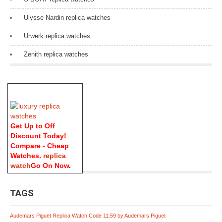
Ulysse Nardin replica watches
Urwerk replica watches
Zenith replica watches
Get Up to Off
Discount Today!
Compare - Cheap
Watches.
replica
watch
Go On Now
.
TAGS
Audemars Piguet Replica Watch Code 11.59 by Audemars Piguet