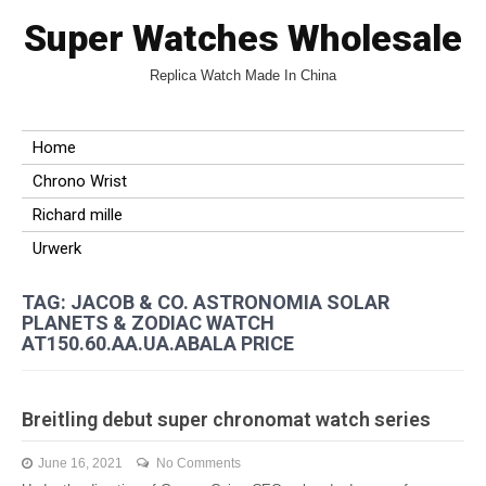
Super Watches Wholesale
Replica Watch Made In China
Home
Chrono Wrist
Richard mille
Urwerk
TAG: JACOB & CO. ASTRONOMIA SOLAR
PLANETS & ZODIAC WATCH
AT150.60.AA.UA.ABALA PRICE
Breitling debut super chronomat watch series
June 16, 2021
No Comments