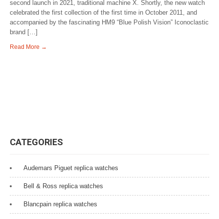
second launch in 2021, traditional machine X. Shortly, the new watch
celebrated the first collection of the first time in October 2011, and
accompanied by the fascinating HM9 “Blue Polish Vision” Iconoclastic
brand […]
Read More →
CATEGORIES
Audemars Piguet replica watches
Bell & Ross replica watches
Blancpain replica watches