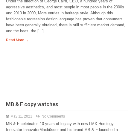
Under the direction of George Cairn, CEO, a hundred years of
aggressive aesthetics, and most people in most people in the 2000s
and 2010 in 2000, More entries in heritage style. Although this
fashionable regression design language has proven that consumers
have been generally obtained, there is still sufficient market demand,
and the bees, the […]
Read More →
MB & F copy watches
May 11, 2021
No Comments
MB & F celebrates 10 years of legacy with new LMX Horology
Innovator InnovatorMaxbüsser and his brand MB & F launched a