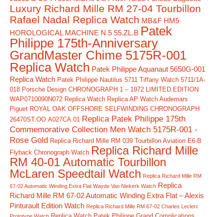
Luxury Richard Mille RM 27-04 Tourbillon
Rafael Nadal Replica Watch
MB&F HM5
Patek
HOROLOGICAL MACHINE N.5 55.ZL.B
Philippe 175th-Anniversary
GrandMaster Chime 5175R-001
Replica Watch
Patek Philippe Aquanaut 5650G-001
Replica Watch
Patek Philippe Nautilus 5711 Tiffany Watch 5711/1A-
018
Porsche Design CHRONOGRAPH 1 – 1972 LIMITED EDITION
WAP0710090N072 Replica Watch
Replica AP Watch Audemars
Piguet ROYAL OAK OFFSHORE SELFWINDING CHRONOGRAPH
Replica Patek Philippe 175th
26470ST.OO.A027CA.01
Commemorative Collection Men Watch 5175R-001 -
Rose Gold
Replica Richard Mille RM 039 Tourbillon Aviation E6-B
Replica Richard Mille
Flyback Chronograph Watch
RM 40-01 Automatic Tourbillon
McLaren Speedtail Watch
Replica Richard Mille RM
Replica
67-02 Automatic Winding Extra Flat Wayde Van Niekerk Watch
Richard Mille RM 67-02 Automatic Winding Extra Flat – Alexis
Pinturault Edition Watch
Replica Richard Mille RM 67-02 Charles Leclerc
Replica Watch Patek Philippe Grand Complications
Prototype Watch