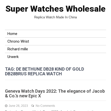
Super Watches Wholesale
Replica Watch Made In China
Home
Chrono Wrist
Richard mille
Urwerk
TAG: DE BETHUNE DB28 KIND OF GOLD
DB28BRUS REPLICA WATCH
Geneva Watch Days 2022: The elegance of Jacob
& Co.’s new Epic X
June 26, 2023
No Comments