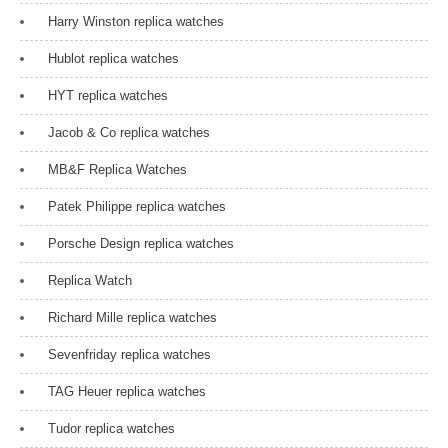
Harry Winston replica watches
Hublot replica watches
HYT replica watches
Jacob & Co replica watches
MB&F Replica Watches
Patek Philippe replica watches
Porsche Design replica watches
Replica Watch
Richard Mille replica watches
Sevenfriday replica watches
TAG Heuer replica watches
Tudor replica watches