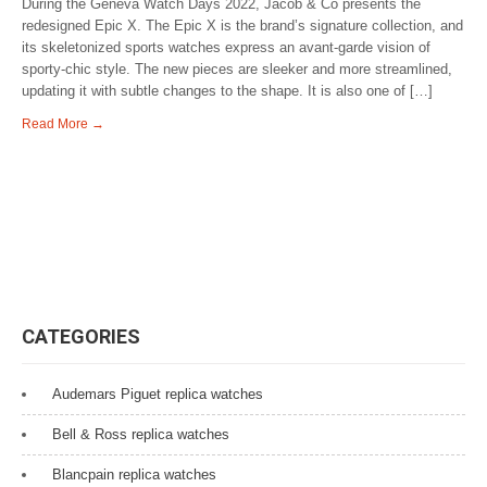
During the Geneva Watch Days 2022, Jacob & Co presents the
redesigned Epic X. The Epic X is the brand’s signature collection, and
its skeletonized sports watches express an avant-garde vision of
sporty-chic style. The new pieces are sleeker and more streamlined,
updating it with subtle changes to the shape. It is also one of […]
Read More →
CATEGORIES
Audemars Piguet replica watches
Bell & Ross replica watches
Blancpain replica watches