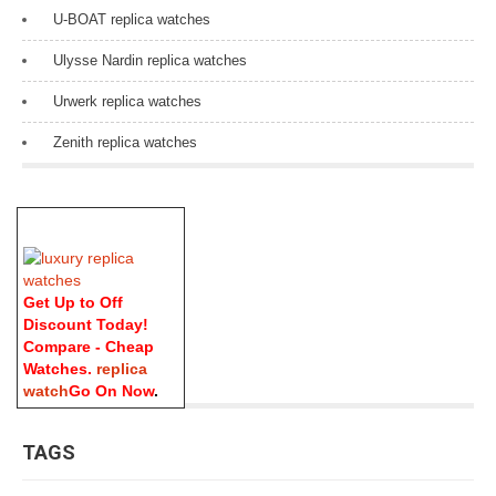
U-BOAT replica watches
Ulysse Nardin replica watches
Urwerk replica watches
Zenith replica watches
Get Up to Off
Discount Today!
Compare - Cheap
Watches.
replica
watch
Go On Now
.
TAGS