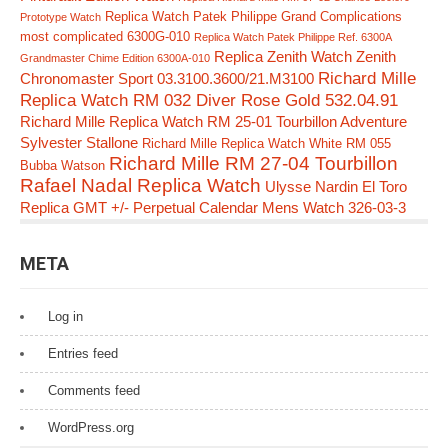
Replica Watch Patek Philippe Grand Complications
Prototype Watch
most complicated 6300G-010
Replica Watch Patek Philippe Ref. 6300A
Replica Zenith Watch Zenith
Grandmaster Chime Edition 6300A-010
Richard Mille
Chronomaster Sport 03.3100.3600/21.M3100
Replica Watch RM 032 Diver Rose Gold 532.04.91
Richard Mille Replica Watch RM 25-01 Tourbillon Adventure
Sylvester Stallone
Richard Mille Replica Watch White RM 055
Richard Mille RM 27-04 Tourbillon
Bubba Watson
Rafael Nadal Replica Watch
Ulysse Nardin El Toro
Replica GMT +/- Perpetual Calendar Mens Watch 326-03-3
META
Log in
Entries feed
Comments feed
WordPress.org