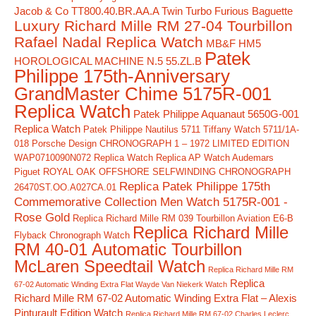
Jacob & Co TT800.40.BR.AA.A Twin Turbo Furious Baguette
Luxury Richard Mille RM 27-04 Tourbillon
Rafael Nadal Replica Watch
MB&F HM5
Patek
HOROLOGICAL MACHINE N.5 55.ZL.B
Philippe 175th-Anniversary
GrandMaster Chime 5175R-001
Replica Watch
Patek Philippe Aquanaut 5650G-001
Replica Watch
Patek Philippe Nautilus 5711 Tiffany Watch 5711/1A-
018
Porsche Design CHRONOGRAPH 1 – 1972 LIMITED EDITION
WAP0710090N072 Replica Watch
Replica AP Watch Audemars
Piguet ROYAL OAK OFFSHORE SELFWINDING CHRONOGRAPH
Replica Patek Philippe 175th
26470ST.OO.A027CA.01
Commemorative Collection Men Watch 5175R-001 -
Rose Gold
Replica Richard Mille RM 039 Tourbillon Aviation E6-B
Replica Richard Mille
Flyback Chronograph Watch
RM 40-01 Automatic Tourbillon
McLaren Speedtail Watch
Replica Richard Mille RM
Replica
67-02 Automatic Winding Extra Flat Wayde Van Niekerk Watch
Richard Mille RM 67-02 Automatic Winding Extra Flat – Alexis
Pinturault Edition Watch
Replica Richard Mille RM 67-02 Charles Leclerc