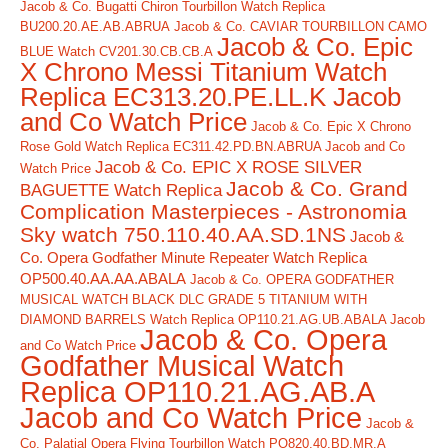
Jacob & Co. Bugatti Chiron Tourbillon Watch Replica
BU200.20.AE.AB.ABRUA
Jacob & Co. CAVIAR TOURBILLON CAMO
Jacob & Co. Epic
BLUE Watch CV201.30.CB.CB.A
X Chrono Messi Titanium Watch
Replica EC313.20.PE.LL.K Jacob
and Co Watch Price
Jacob & Co. Epic X Chrono
Rose Gold Watch Replica EC311.42.PD.BN.ABRUA Jacob and Co
Jacob & Co. EPIC X ROSE SILVER
Watch Price
Jacob & Co. Grand
BAGUETTE Watch Replica
Complication Masterpieces - Astronomia
Sky watch 750.110.40.AA.SD.1NS
Jacob &
Co. Opera Godfather Minute Repeater Watch Replica
OP500.40.AA.AA.ABALA
Jacob & Co. OPERA GODFATHER
MUSICAL WATCH BLACK DLC GRADE 5 TITANIUM WITH
DIAMOND BARRELS Watch Replica OP110.21.AG.UB.ABALA Jacob
Jacob & Co. Opera
and Co Watch Price
Godfather Musical Watch
Replica OP110.21.AG.AB.A
Jacob and Co Watch Price
Jacob &
Co. Palatial Opera Flying Tourbillon Watch PO820.40.BD.MR.A