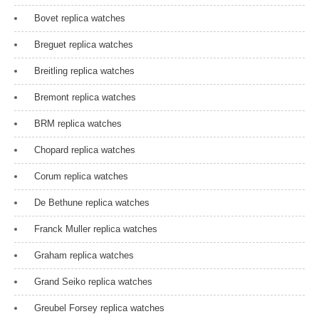
Bovet replica watches
Breguet replica watches
Breitling replica watches
Bremont replica watches
BRM replica watches
Chopard replica watches
Corum replica watches
De Bethune replica watches
Franck Muller replica watches
Graham replica watches
Grand Seiko replica watches
Greubel Forsey replica watches