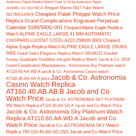
Audemars Piguet Replica Watch Code 11.59 by Audemars Piguet
Breguet Marine 5817 Fake Watch
26394BC.OO.D027KB.01
Cheapest Patek Philippe Watch Price
5817BA/12/9V8
Replica Grand Complications Engraved Perpetual
Calendar 5160/500G-001
Chopard Alpine Eagle Replica
Watch ALPINE EAGLE LARGE 41 MM AUTOMATIC
CHOPARD LUCENT STEEL A223 298600-3001
Chopard
Alpine Eagle Replica Watch ALPINE EAGLE LARGE 295363-
5001
Grand Seiko Elegance Replica Watch SBGM221
Greubel
Forsey Quadruple Tourbillon red gold Replica Watch
Jacob & Co. 2018
Grand Complication Masterpieces - Astronomia Sky Platinum watch
AT110.60.AA.WD.A
jacob & Co. Astronomia Casino watch
Jacob & Co. Astronomia
AT160.40.AA.AA.A price
Casino Watch Replica
AT160.40.AB.AB.B Jacob and Co
Watch Price
Jacob & Co. ASTRONOMIA SKY PLATINUM
950 Watch Replica AT110.30.AA.SD.A Jacob and Co Watch Price
Jacob & Co. Astronomia Sky Platinum Watch
Replica AT110.60.AA.WD.A Jacob and Co
Watch Price
Jacob & Co. ASTRONOMIA SKY Watch
Replica 750.110.40.AA.SD.1NS Jacob and Co Watch Price