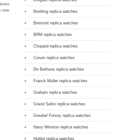
atures
a new
Breitling replica watches
Bremont replica watches
BRM replica watches
Chopard replica watches
Corum replica watches
De Bethune replica watches
Franck Muller replica watches
Graham replica watches
Grand Seiko replica watches
Greubel Forsey replica watches
Harry Winston replica watches
Hublot replica watches