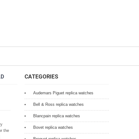
LD
CATEGORIES
Audemars Piguet replica watches
Bell & Ross replica watches
Blancpain replica watches
ry
Bovet replica watches
r the
t
Breguet replica watches