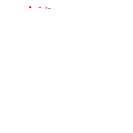
Read More →