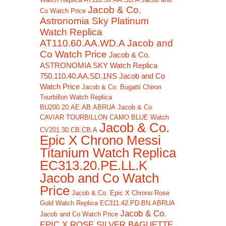
Jacob & Co.
Co Watch Price
Astronomia Sky Platinum
Watch Replica
AT110.60.AA.WD.A Jacob and
Co Watch Price
Jacob & Co.
ASTRONOMIA SKY Watch Replica
750.110.40.AA.SD.1NS Jacob and Co
Watch Price
Jacob & Co. Bugatti Chiron
Tourbillon Watch Replica
BU200.20.AE.AB.ABRUA
Jacob & Co.
CAVIAR TOURBILLON CAMO BLUE Watch
Jacob & Co.
CV201.30.CB.CB.A
Epic X Chrono Messi
Titanium Watch Replica
EC313.20.PE.LL.K
Jacob and Co Watch
Price
Jacob & Co. Epic X Chrono Rose
Gold Watch Replica EC311.42.PD.BN.ABRUA
Jacob & Co.
Jacob and Co Watch Price
EPIC X ROSE SILVER BAGUETTE