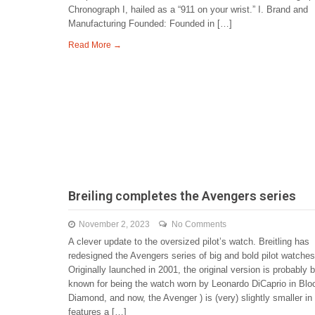
Chronograph I, hailed as a “911 on your wrist.” I. Brand and
Manufacturing Founded: Founded in […]
Read More →
Breiling completes the Avengers series
November 2, 2023
No Comments
A clever update to the oversized pilot’s watch. Breitling has
redesigned the Avengers series of big and bold pilot watches
Originally launched in 2001, the original version is probably 
known for being the watch worn by Leonardo DiCaprio in Blo
Diamond, and now, the Avenger ) is (very) slightly smaller in 
features a […]