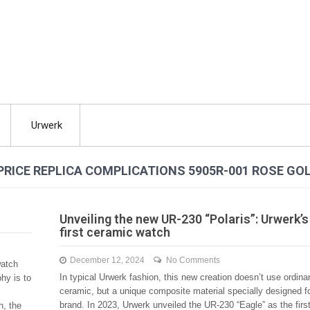
Urwerk
PRICE REPLICA COMPLICATIONS 5905R-001 ROSE GO
Unveiling the new UR-230 “Polaris”: Urwerk’s
first ceramic watch
December 12, 2024
No Comments
watch
In typical Urwerk fashion, this new creation doesn’t use ordina
hy is to
ceramic, but a unique composite material specially designed fo
brand. In 2023, Urwerk unveiled the UR-230 “Eagle” as the firs
h, the