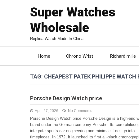
Super Watches
Wholesale
Replica Watch Made In China
Home
Chrono Wrist
Richard mille
TAG: CHEAPEST PATEK PHILIPPE WATCH 
Porsche Design Watch price
April 27, 2026
No Comments
Porsche Design Watch price Porsche Design is a high-end 
brand under the German company Porsche. Its core philosop
integrate sports car engineering and minimalist design into
timepieces. In 1972, it launched its first all-black chronograp