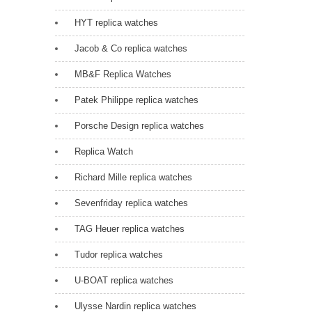
HYT replica watches
Jacob & Co replica watches
MB&F Replica Watches
Patek Philippe replica watches
Porsche Design replica watches
Replica Watch
Richard Mille replica watches
Sevenfriday replica watches
TAG Heuer replica watches
Tudor replica watches
U-BOAT replica watches
Ulysse Nardin replica watches