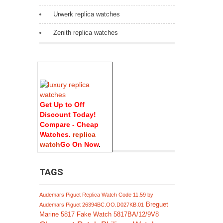
Urwerk replica watches
Zenith replica watches
Get Up to Off
Discount Today!
Compare - Cheap
Watches.
replica
watch
Go On Now
.
TAGS
Audemars Piguet Replica Watch Code 11.59 by
Breguet
Audemars Piguet 26394BC.OO.D027KB.01
Marine 5817 Fake Watch 5817BA/12/9V8