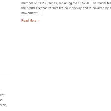
member of its 230 series, replacing the UR-220. The model fe
the brand’s signature satellite hour display and is powered by 
movement: […]
Read More →
.
best
od
size,