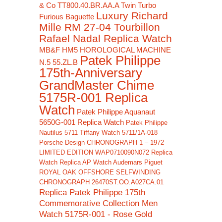
& Co TT800.40.BR.AA.A Twin Turbo
Luxury Richard
Furious Baguette
Mille RM 27-04 Tourbillon
Rafael Nadal Replica Watch
MB&F HM5 HOROLOGICAL MACHINE
Patek Philippe
N.5 55.ZL.B
175th-Anniversary
GrandMaster Chime
5175R-001 Replica
Watch
Patek Philippe Aquanaut
5650G-001 Replica Watch
Patek Philippe
Nautilus 5711 Tiffany Watch 5711/1A-018
Porsche Design CHRONOGRAPH 1 – 1972
LIMITED EDITION WAP0710090N072 Replica
Watch
Replica AP Watch Audemars Piguet
ROYAL OAK OFFSHORE SELFWINDING
CHRONOGRAPH 26470ST.OO.A027CA.01
Replica Patek Philippe 175th
Commemorative Collection Men
Watch 5175R-001 - Rose Gold