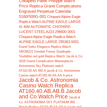
Cheapest Patek Philippe Watch
Price Replica Grand Complications
Engraved Perpetual Calendar
5160/500G-001
Chopard Alpine Eagle
Replica Watch ALPINE EAGLE LARGE
41 MM AUTOMATIC CHOPARD
LUCENT STEEL A223 298600-3001
Chopard Alpine Eagle Replica Watch
ALPINE EAGLE LARGE 295363-5001
Grand Seiko Elegance Replica Watch
SBGM221
Greubel Forsey Quadruple
Tourbillon red gold Replica Watch
Jacob & Co.
2018 Grand Complication Masterpieces -
Astronomia Sky Platinum watch
AT110.60.AA.WD.A
jacob & Co. Astronomia
Casino watch AT160.40.AA.AA.A price
Jacob & Co. Astronomia
Casino Watch Replica
AT160.40.AB.AB.B Jacob
and Co Watch Price
Jacob &
Co. ASTRONOMIA SKY PLATINUM 950
Watch Replica AT110.30.AA.SD.A Jacob and