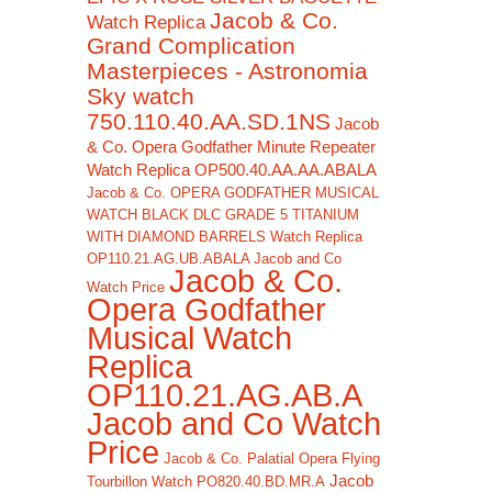
Jacob & Co.
Watch Replica
Grand Complication
Masterpieces - Astronomia
Sky watch
750.110.40.AA.SD.1NS
Jacob
& Co. Opera Godfather Minute Repeater
Watch Replica OP500.40.AA.AA.ABALA
Jacob & Co. OPERA GODFATHER MUSICAL
WATCH BLACK DLC GRADE 5 TITANIUM
WITH DIAMOND BARRELS Watch Replica
OP110.21.AG.UB.ABALA Jacob and Co
Jacob & Co.
Watch Price
Opera Godfather
Musical Watch
Replica
OP110.21.AG.AB.A
Jacob and Co Watch
Price
Jacob & Co. Palatial Opera Flying
Jacob
Tourbillon Watch PO820.40.BD.MR.A