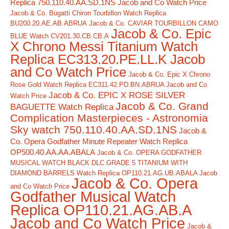
Replica 750.110.40.AA.SD.1NS Jacob and Co Watch Price
Jacob & Co. Bugatti Chiron Tourbillon Watch Replica
BU200.20.AE.AB.ABRUA
Jacob & Co. CAVIAR TOURBILLON CAMO
Jacob & Co. Epic
BLUE Watch CV201.30.CB.CB.A
X Chrono Messi Titanium Watch
Replica EC313.20.PE.LL.K Jacob
and Co Watch Price
Jacob & Co. Epic X Chrono
Rose Gold Watch Replica EC311.42.PD.BN.ABRUA Jacob and Co
Jacob & Co. EPIC X ROSE SILVER
Watch Price
Jacob & Co. Grand
BAGUETTE Watch Replica
Complication Masterpieces - Astronomia
Sky watch 750.110.40.AA.SD.1NS
Jacob &
Co. Opera Godfather Minute Repeater Watch Replica
OP500.40.AA.AA.ABALA
Jacob & Co. OPERA GODFATHER
MUSICAL WATCH BLACK DLC GRADE 5 TITANIUM WITH
DIAMOND BARRELS Watch Replica OP110.21.AG.UB.ABALA Jacob
Jacob & Co. Opera
and Co Watch Price
Godfather Musical Watch
Replica OP110.21.AG.AB.A
Jacob and Co Watch Price
Jacob &