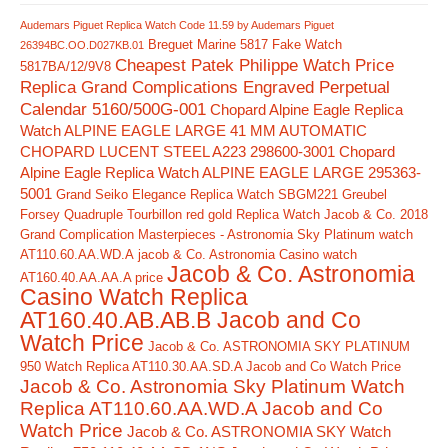
Audemars Piguet Replica Watch Code 11.59 by Audemars Piguet
Breguet Marine 5817 Fake Watch
26394BC.OO.D027KB.01
Cheapest Patek Philippe Watch Price
5817BA/12/9V8
Replica Grand Complications Engraved Perpetual
Calendar 5160/500G-001
Chopard Alpine Eagle Replica
Watch ALPINE EAGLE LARGE 41 MM AUTOMATIC
CHOPARD LUCENT STEEL A223 298600-3001
Chopard
Alpine Eagle Replica Watch ALPINE EAGLE LARGE 295363-
5001
Grand Seiko Elegance Replica Watch SBGM221
Greubel
Forsey Quadruple Tourbillon red gold Replica Watch
Jacob & Co. 2018
Grand Complication Masterpieces - Astronomia Sky Platinum watch
AT110.60.AA.WD.A
jacob & Co. Astronomia Casino watch
Jacob & Co. Astronomia
AT160.40.AA.AA.A price
Casino Watch Replica
AT160.40.AB.AB.B Jacob and Co
Watch Price
Jacob & Co. ASTRONOMIA SKY PLATINUM
950 Watch Replica AT110.30.AA.SD.A Jacob and Co Watch Price
Jacob & Co. Astronomia Sky Platinum Watch
Replica AT110.60.AA.WD.A Jacob and Co
Watch Price
Jacob & Co. ASTRONOMIA SKY Watch