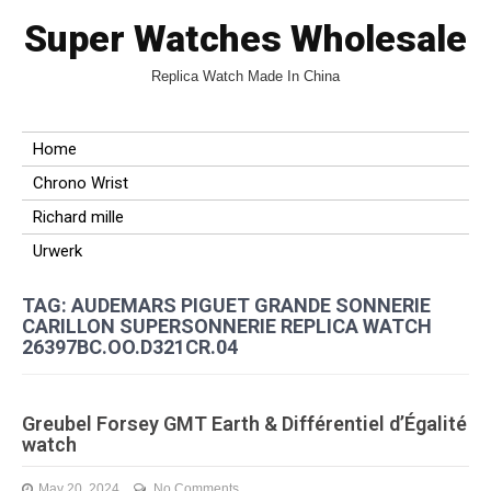
Super Watches Wholesale
Replica Watch Made In China
Home
Chrono Wrist
Richard mille
Urwerk
TAG: AUDEMARS PIGUET GRANDE SONNERIE
CARILLON SUPERSONNERIE REPLICA WATCH
26397BC.OO.D321CR.04
Greubel Forsey GMT Earth & Différentiel d’Égalité
watch
May 20, 2024
No Comments