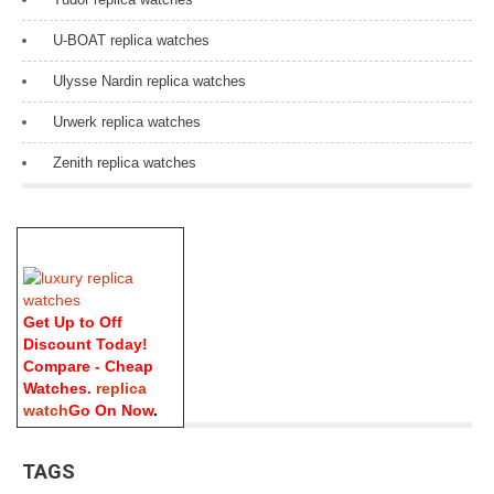
U-BOAT replica watches
Ulysse Nardin replica watches
Urwerk replica watches
Zenith replica watches
Get Up to Off
Discount Today!
Compare - Cheap
Watches.
replica
watch
Go On Now
.
TAGS