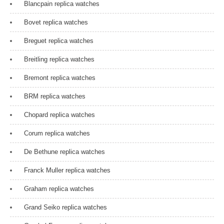
Blancpain replica watches
Bovet replica watches
Breguet replica watches
Breitling replica watches
Bremont replica watches
BRM replica watches
Chopard replica watches
Corum replica watches
De Bethune replica watches
Franck Muller replica watches
Graham replica watches
Grand Seiko replica watches