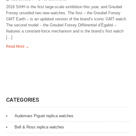
2018 SIHH is the first large-scale exhibition this year, and Greubel
Forsey unveiled two new watches. The first – the Greubel Forsey
GMT Earth – is an updated version of the brand’s iconic GMT watch.
The second model – the Greubel Forsey Différentiel d’Égalité –
features a constant-force mechanism and is the brand’s first watch
[…]
Read More →
CATEGORIES
Audemars Piguet replica watches
Bell & Ross replica watches