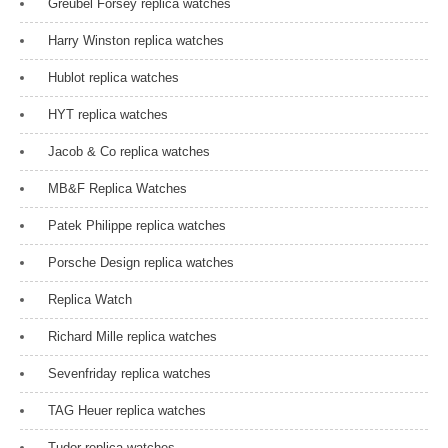
Greubel Forsey replica watches
Harry Winston replica watches
Hublot replica watches
HYT replica watches
Jacob & Co replica watches
MB&F Replica Watches
Patek Philippe replica watches
Porsche Design replica watches
Replica Watch
Richard Mille replica watches
Sevenfriday replica watches
TAG Heuer replica watches
Tudor replica watches