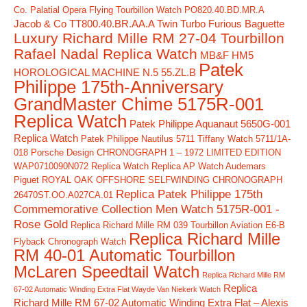
Co. Palatial Opera Flying Tourbillon Watch PO820.40.BD.MR.A
Jacob & Co TT800.40.BR.AA.A Twin Turbo Furious Baguette
Luxury Richard Mille RM 27-04 Tourbillon
Rafael Nadal Replica Watch
MB&F HM5
Patek
HOROLOGICAL MACHINE N.5 55.ZL.B
Philippe 175th-Anniversary
GrandMaster Chime 5175R-001
Replica Watch
Patek Philippe Aquanaut 5650G-001
Replica Watch
Patek Philippe Nautilus 5711 Tiffany Watch 5711/1A-
018
Porsche Design CHRONOGRAPH 1 – 1972 LIMITED EDITION
WAP0710090N072 Replica Watch
Replica AP Watch Audemars
Piguet ROYAL OAK OFFSHORE SELFWINDING CHRONOGRAPH
Replica Patek Philippe 175th
26470ST.OO.A027CA.01
Commemorative Collection Men Watch 5175R-001 -
Rose Gold
Replica Richard Mille RM 039 Tourbillon Aviation E6-B
Replica Richard Mille
Flyback Chronograph Watch
RM 40-01 Automatic Tourbillon
McLaren Speedtail Watch
Replica Richard Mille RM
Replica
67-02 Automatic Winding Extra Flat Wayde Van Niekerk Watch
Richard Mille RM 67-02 Automatic Winding Extra Flat – Alexis