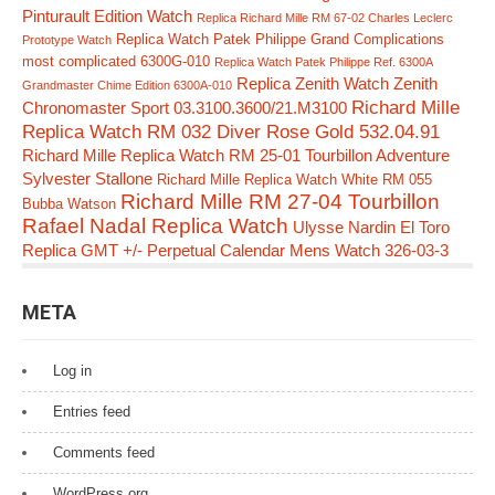
Pinturault Edition Watch
Replica Richard Mille RM 67-02 Charles Leclerc
Replica Watch Patek Philippe Grand Complications
Prototype Watch
most complicated 6300G-010
Replica Watch Patek Philippe Ref. 6300A
Replica Zenith Watch Zenith
Grandmaster Chime Edition 6300A-010
Richard Mille
Chronomaster Sport 03.3100.3600/21.M3100
Replica Watch RM 032 Diver Rose Gold 532.04.91
Richard Mille Replica Watch RM 25-01 Tourbillon Adventure
Sylvester Stallone
Richard Mille Replica Watch White RM 055
Richard Mille RM 27-04 Tourbillon
Bubba Watson
Rafael Nadal Replica Watch
Ulysse Nardin El Toro
Replica GMT +/- Perpetual Calendar Mens Watch 326-03-3
META
Log in
Entries feed
Comments feed
WordPress.org